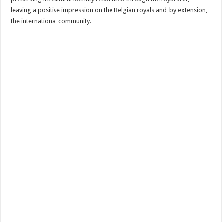
leaving a positive impression on the Belgian royals and, by extension,
the international community.