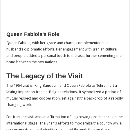
Queen Fabiola’s Role
Queen Fabiola, with her grace and charm, complemented her
husband’s diplomatic efforts. Her engagement with Iranian culture
and people added a personal touch to the visit, further cementing the
bond between the two nations.
The Legacy of the Visit
The 1964 visit of King Baudouin and Queen Fabiola to Tehran left a
lasting impact on Iranian-Belgian relations. It symbolized a period of
mutual respect and cooperation, set against the backdrop of a rapidly
changing world.
For Iran, the visit was an affirmation of its growing prominence on the
international stage. The Shah’s efforts to modernize the country while
preserving its cultural identity resonated through the royal visit,