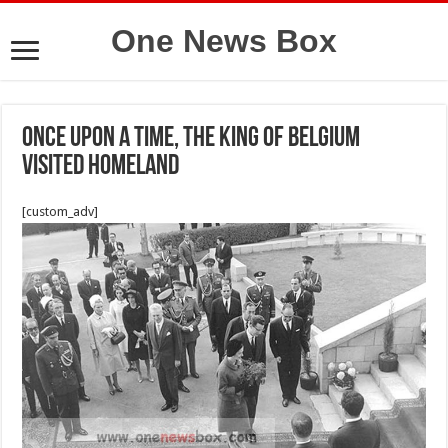
One News Box
Once upon a time, the King of Belgium
visited Homeland
[custom_adv]