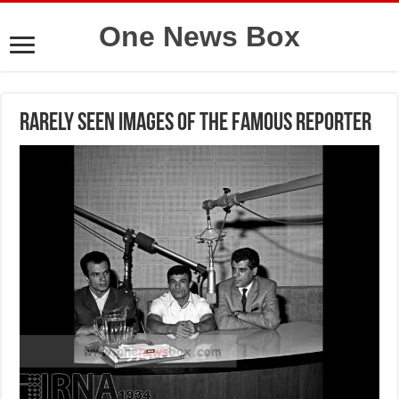
One News Box
Rarely seen images of the famous reporter