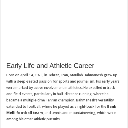
Early Life and Athletic Career
Born on April 14, 1923, in Tehran, Iran, Ataullah Bahmanesh grew up
with a deep-seated passion for sports and journalism. His early years
were marked by active involvement in athletics. He excelled in track
and field events, particularly in half-distance running, where he
became a multiple-time Tehran champion. Bahmanesh’s versatility
extended to football, where he played as a right-back for the
Bank
Melli football team
, and tennis and mountaineering, which were
among his other athletic pursuits.