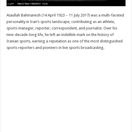
Ataullah Bahmanesh (14 April 1923 – 11 July 2017) was a multi-faceted
personality in Iran’s sports landscape, contributing as an athlete,
sports manager, reporter, correspondent, and journalist. Over his
nine-decade-long life, he left an indelible mark on the history of
Iranian sports, earning a reputation as one of the most distinguished
sports reporters and pioneers in live sports broadcasting.