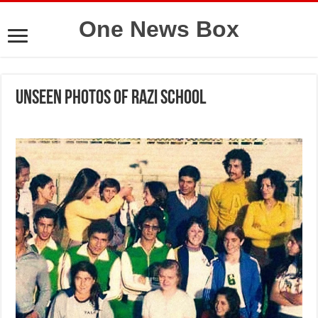
One News Box
Unseen photos of Razi school