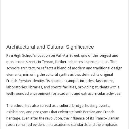
Architectural and Cultural Significance
Razi High School’s location on Vali-Asr Street, one of the longest and
most iconic streets in Tehran, further enhances its prominence. The
school’s architecture reflects a blend of modern and traditional design
elements, mirroring the cultural synthesis that defined its original
French-Persian identity. Its spacious campus includes classrooms,
laboratories, libraries, and sports facilities, providing students with a
well-rounded environment for academic and extracurricular activities.
The school has also served as a cultural bridge, hosting events,
exhibitions, and programs that celebrate both Persian and French
heritage. Even after the revolution, the influence of its Franco-Iranian
roots remained evident in its academic standards and the emphasis