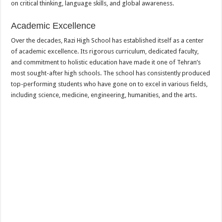
on critical thinking, language skills, and global awareness.
Academic Excellence
Over the decades, Razi High School has established itself as a center
of academic excellence. Its rigorous curriculum, dedicated faculty,
and commitment to holistic education have made it one of Tehran’s
most sought-after high schools. The school has consistently produced
top-performing students who have gone on to excel in various fields,
including science, medicine, engineering, humanities, and the arts.