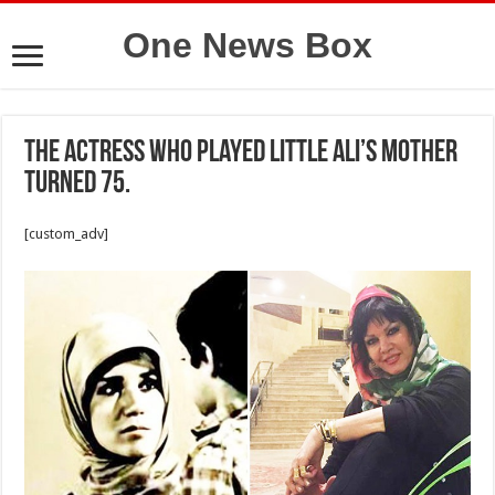
One News Box
The actress who played Little Ali’s mother
turned 75.
[custom_adv]