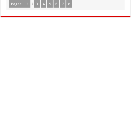
Pages:
1
2
3
4
5
6
7
8