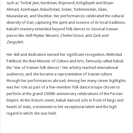
such as Torbat Jam, Kurdistan, Bojnourd, Kohgiluyeh and Boyer-
Ahmad, Azerbaijan, Baluchistan, Sistan, Turkmenistan, Gilan,
Mazandaran, and Shushtar. Her performances celebrated the cultural
diversity of Iran, capturing the spirit and essence of its local traditions.
Kabuli’s mastery extended beyond folk dances to classical Iranian
pieces like
Haft Peykar Nezami
,
Chehel Sotun
, and
Zarb and
Zanguleh
.
Her skill and dedication earned her significant recognition. Mehrdad
Pahlbod, the then Minister of Culture and Arts, famously called Kabuli
the “star of Iranian folk dances.” Her artistry reached international
audiences, and she became a representative of Iranian culture
through her performances abroad. Among her many career highlights
was her role as part of a five-member folk dance troupe chosen to
perform at the grand 2500th-anniversary celebrations of the Persian
Empire. At this historic event, Kabuli danced solo in front of kings and
heads of state, a testament to her exceptional talent and the high
regard in which she was held.