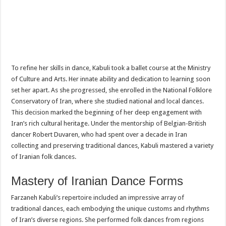
To refine her skills in dance, Kabuli took a ballet course at the Ministry
of Culture and Arts. Her innate ability and dedication to learning soon
set her apart. As she progressed, she enrolled in the National Folklore
Conservatory of Iran, where she studied national and local dances.
This decision marked the beginning of her deep engagement with
Iran’s rich cultural heritage. Under the mentorship of Belgian-British
dancer Robert Duvaren, who had spent over a decade in Iran
collecting and preserving traditional dances, Kabuli mastered a variety
of Iranian folk dances.
Mastery of Iranian Dance Forms
Farzaneh Kabuli’s repertoire included an impressive array of
traditional dances, each embodying the unique customs and rhythms
of Iran’s diverse regions. She performed folk dances from regions