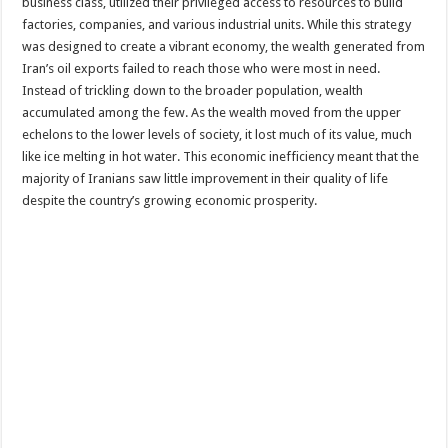
business class, utilized their privileged access to resources to build
factories, companies, and various industrial units. While this strategy
was designed to create a vibrant economy, the wealth generated from
Iran’s oil exports failed to reach those who were most in need.
Instead of trickling down to the broader population, wealth
accumulated among the few. As the wealth moved from the upper
echelons to the lower levels of society, it lost much of its value, much
like ice melting in hot water. This economic inefficiency meant that the
majority of Iranians saw little improvement in their quality of life
despite the country’s growing economic prosperity.