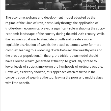
The economic policies and development model adopted by the
regime of the Shah of Iran, particularly through the application of
trickle-down economics, played a significant role in shaping the socio-
economic landscape of the country during the mid-20th century. While
the regime’s goal was to stimulate growth and create a more
equitable distribution of wealth, the actual outcomes were far more
complex, leading to a widening divide between the wealthy elite and
the broader population. In theory, the trickle-down model should
have allowed wealth generated at the top to gradually spread to
lower levels of society, improving the livelihoods of ordinary people.
However, as history showed, this approach often resulted in the
concentration of wealth at the top, leaving the poor and middle class
with little benefit.