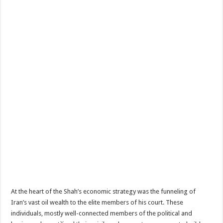
At the heart of the Shah’s economic strategy was the funneling of
Iran’s vast oil wealth to the elite members of his court. These
individuals, mostly well-connected members of the political and