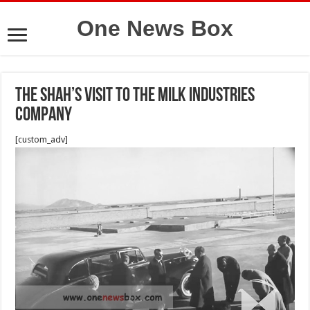
One News Box
The Shah’s visit to the Milk Industries
Company
[custom_adv]