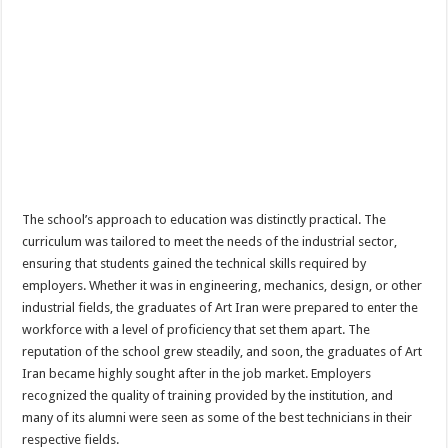
The school’s approach to education was distinctly practical. The
curriculum was tailored to meet the needs of the industrial sector,
ensuring that students gained the technical skills required by
employers. Whether it was in engineering, mechanics, design, or other
industrial fields, the graduates of Art Iran were prepared to enter the
workforce with a level of proficiency that set them apart. The
reputation of the school grew steadily, and soon, the graduates of Art
Iran became highly sought after in the job market. Employers
recognized the quality of training provided by the institution, and
many of its alumni were seen as some of the best technicians in their
respective fields.