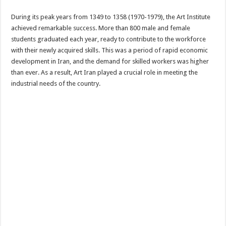
During its peak years from 1349 to 1358 (1970-1979), the Art Institute
achieved remarkable success. More than 800 male and female
students graduated each year, ready to contribute to the workforce
with their newly acquired skills. This was a period of rapid economic
development in Iran, and the demand for skilled workers was higher
than ever. As a result, Art Iran played a crucial role in meeting the
industrial needs of the country.