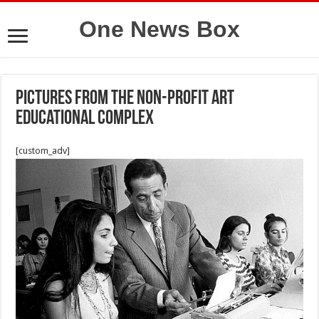
One News Box
Pictures from the non-profit Art
Educational Complex
[custom_adv]