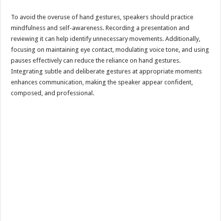
To avoid the overuse of hand gestures, speakers should practice
mindfulness and self-awareness. Recording a presentation and
reviewing it can help identify unnecessary movements. Additionally,
focusing on maintaining eye contact, modulating voice tone, and using
pauses effectively can reduce the reliance on hand gestures.
Integrating subtle and deliberate gestures at appropriate moments
enhances communication, making the speaker appear confident,
composed, and professional.