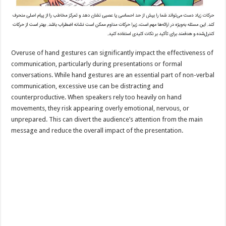
Overuse of hand gestures can significantly impact the effectiveness of
communication, particularly during presentations or formal
conversations. While hand gestures are an essential part of non-verbal
communication, excessive use can be distracting and
counterproductive. When speakers rely too heavily on hand
movements, they risk appearing overly emotional, nervous, or
unprepared. This can divert the audience’s attention from the main
message and reduce the overall impact of the presentation.