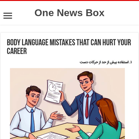
One News Box
Body language mistakes that can hurt your
career