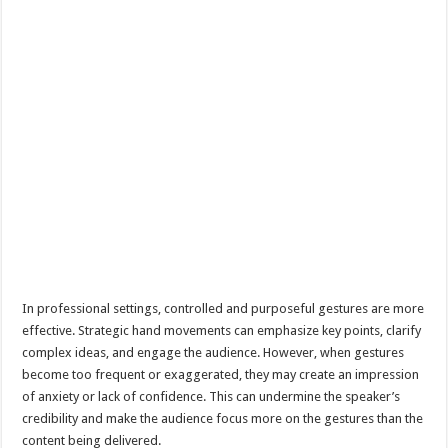
In professional settings, controlled and purposeful gestures are more
effective. Strategic hand movements can emphasize key points, clarify
complex ideas, and engage the audience. However, when gestures
become too frequent or exaggerated, they may create an impression
of anxiety or lack of confidence. This can undermine the speaker’s
credibility and make the audience focus more on the gestures than the
content being delivered.