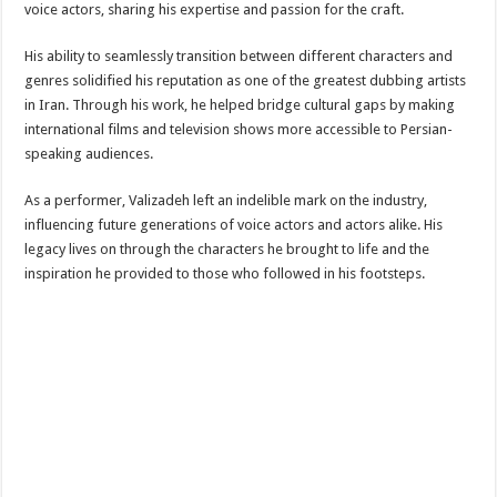
voice actors, sharing his expertise and passion for the craft.
His ability to seamlessly transition between different characters and
genres solidified his reputation as one of the greatest dubbing artists
in Iran. Through his work, he helped bridge cultural gaps by making
international films and television shows more accessible to Persian-
speaking audiences.
As a performer, Valizadeh left an indelible mark on the industry,
influencing future generations of voice actors and actors alike. His
legacy lives on through the characters he brought to life and the
inspiration he provided to those who followed in his footsteps.