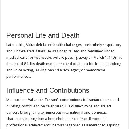
Personal Life and Death
Later in life, Valizadeh faced health challenges, particularly respiratory
and lung-related issues. He was hospitalized and remained under
medical care for two weeks before passing away on March 1, 1403, at
the age of 84. His death marked the end of an era for Iranian dubbing
and voice acting, leaving behind a rich legacy of memorable
performances.
Influence and Contributions
Manouchehr Valizadeh Tehrani’s contributions to Iranian cinema and
dubbing continue to be celebrated. His distinct voice and skilled
delivery brought life to numerous international and domestic
characters, making him a household name in Iran. Beyond his
professional achievements, he was regarded as a mentor to aspiring