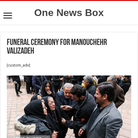
One News Box
Funeral ceremony for Manouchehr
Valizadeh
[custom_adv]