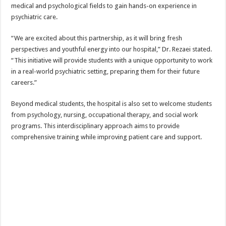
medical and psychological fields to gain hands-on experience in
psychiatric care.
“We are excited about this partnership, as it will bring fresh
perspectives and youthful energy into our hospital,” Dr. Rezaei stated.
“This initiative will provide students with a unique opportunity to work
in a real-world psychiatric setting, preparing them for their future
careers.”
Beyond medical students, the hospital is also set to welcome students
from psychology, nursing, occupational therapy, and social work
programs. This interdisciplinary approach aims to provide
comprehensive training while improving patient care and support.