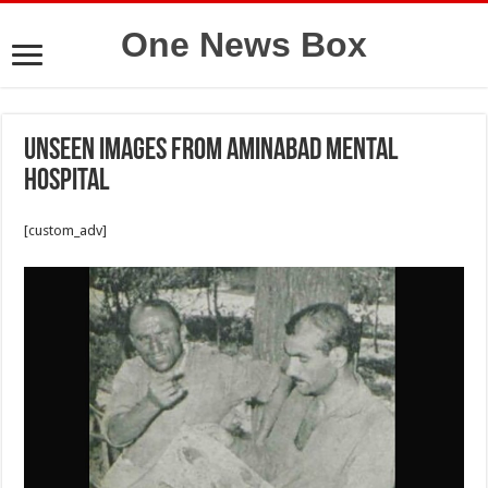
One News Box
Unseen images from Aminabad Mental
Hospital
[custom_adv]