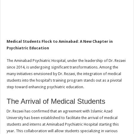
Medical Students Flock to Aminabad: A New Chapter in
Psychiatric Education
The Aminabad Psychiatric Hospital, under the leadership of Dr. Rezaei
since 2014, is undergoing significant transformations. Among the
many initiatives envisioned by Dr. Rezaei, the integration of medical
students into the hospital’s training program stands out as a pivotal
step toward enhancing psychiatric education.
The Arrival of Medical Students
Dr. Rezaei has confirmed that an agreement with Islamic Azad
University has been established to facilitate the arrival of medical
students and interns at Aminabad Psychiatric Hospital starting this
year. This collaboration will allow students specializing in various