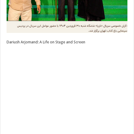
Dariush Arjomand: A Life on Stage and Screen