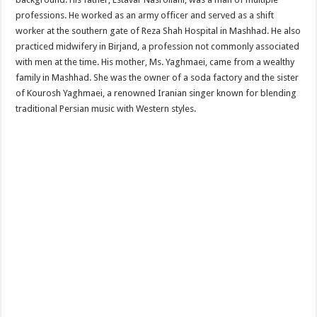
professions. He worked as an army officer and served as a shift
worker at the southern gate of Reza Shah Hospital in Mashhad. He also
practiced midwifery in Birjand, a profession not commonly associated
with men at the time. His mother, Ms. Yaghmaei, came from a wealthy
family in Mashhad. She was the owner of a soda factory and the sister
of Kourosh Yaghmaei, a renowned Iranian singer known for blending
traditional Persian music with Western styles.