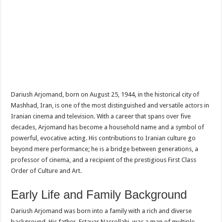
Dariush Arjomand, born on August 25, 1944, in the historical city of
Mashhad, Iran, is one of the most distinguished and versatile actors in
Iranian cinema and television. With a career that spans over five
decades, Arjomand has become a household name and a symbol of
powerful, evocative acting. His contributions to Iranian culture go
beyond mere performance; he is a bridge between generations, a
professor of cinema, and a recipient of the prestigious First Class
Order of Culture and Art.
Early Life and Family Background
Dariush Arjomand was born into a family with a rich and diverse
background. His father, Estavar Nasrollahi, was a man of multiple