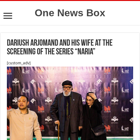
One News Box
Dariush Arjomand and his wife at the
screening of the series “Naria”
[custom_adv]