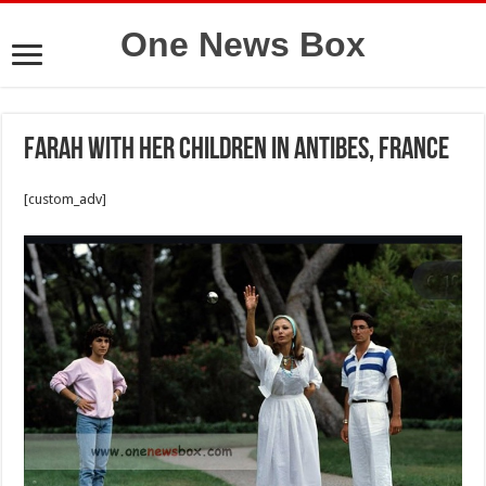
One News Box
Farah with her children in Antibes, France
[custom_adv]