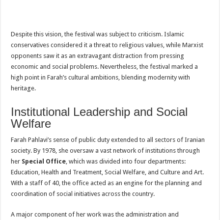
Despite this vision, the festival was subject to criticism. Islamic
conservatives considered it a threat to religious values, while Marxist
opponents saw it as an extravagant distraction from pressing
economic and social problems. Nevertheless, the festival marked a
high point in Farah’s cultural ambitions, blending modernity with
heritage.
Institutional Leadership and Social
Welfare
Farah Pahlavi’s sense of public duty extended to all sectors of Iranian
society. By 1978, she oversaw a vast network of institutions through
her
Special Office
, which was divided into four departments:
Education, Health and Treatment, Social Welfare, and Culture and Art.
With a staff of 40, the office acted as an engine for the planning and
coordination of social initiatives across the country.
A major component of her work was the administration and