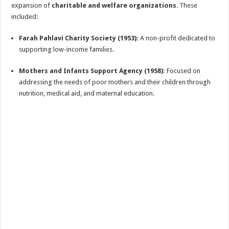
expansion of
charitable and welfare organizations
. These
included:
Farah Pahlavi Charity Society (1953):
A non-profit dedicated to
supporting low-income families.
Mothers and Infants Support Agency (1958):
Focused on
addressing the needs of poor mothers and their children through
nutrition, medical aid, and maternal education.