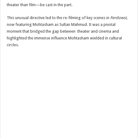
theater than film—be cast in the part.
This unusual directive led to the re-filming of key scenes in
Ferdowsi
,
now featuring Mohtasham as Sultan Mahmud. It was a pivotal
moment that bridged the gap between theater and cinema and
highlighted the immense influence Mohtasham wielded in cultural
circles.