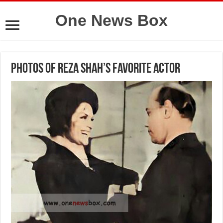
One News Box
Photos of Reza Shah’s favorite actor