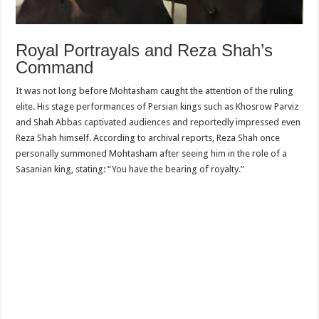
Royal Portrayals and Reza Shah’s
Command
It was not long before Mohtasham caught the attention of the ruling
elite. His stage performances of Persian kings such as Khosrow Parviz
and Shah Abbas captivated audiences and reportedly impressed even
Reza Shah himself. According to archival reports, Reza Shah once
personally summoned Mohtasham after seeing him in the role of a
Sasanian king, stating: “You have the bearing of royalty.”