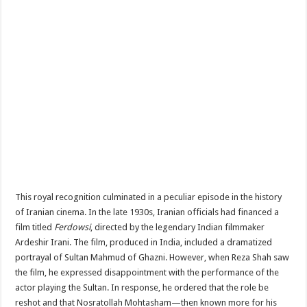
This royal recognition culminated in a peculiar episode in the history
of Iranian cinema. In the late 1930s, Iranian officials had financed a
film titled
Ferdowsi
, directed by the legendary Indian filmmaker
Ardeshir Irani. The film, produced in India, included a dramatized
portrayal of Sultan Mahmud of Ghazni. However, when Reza Shah saw
the film, he expressed disappointment with the performance of the
actor playing the Sultan. In response, he ordered that the role be
reshot and that Nosratollah Mohtasham—then known more for his