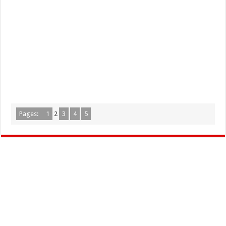
Pages:
1
2
3
4
5