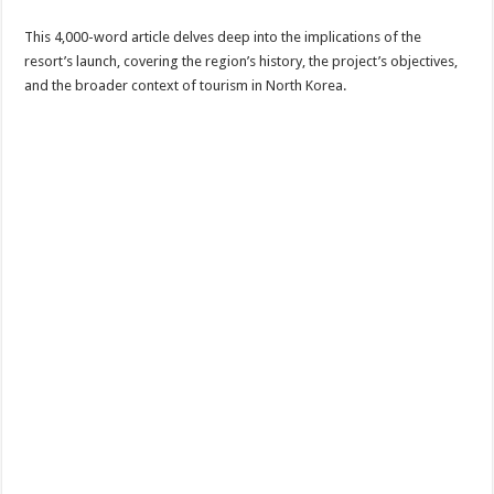
This 4,000-word article delves deep into the implications of the
resort’s launch, covering the region’s history, the project’s objectives,
and the broader context of tourism in North Korea.