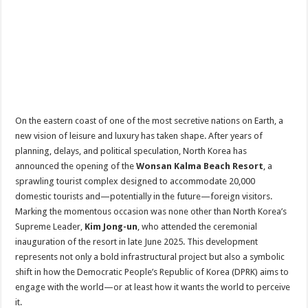
On the eastern coast of one of the most secretive nations on Earth, a
new vision of leisure and luxury has taken shape. After years of
planning, delays, and political speculation, North Korea has
announced the opening of the
Wonsan Kalma Beach Resort
, a
sprawling tourist complex designed to accommodate 20,000
domestic tourists and—potentially in the future—foreign visitors.
Marking the momentous occasion was none other than North Korea’s
Supreme Leader,
Kim Jong-un
, who attended the ceremonial
inauguration of the resort in late June 2025. This development
represents not only a bold infrastructural project but also a symbolic
shift in how the Democratic People’s Republic of Korea (DPRK) aims to
engage with the world—or at least how it wants the world to perceive
it.