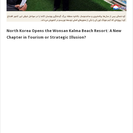
North Korea Opens the Wonsan Kalma Beach Resort: A New
Chapter in Tourism or Strategic Illusion?