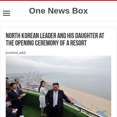
One News Box
North Korean leader and his daughter at
the opening ceremony of a resort
[custom_adv]