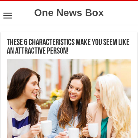
One News Box
These 6 characteristics make you seem like
an attractive person!