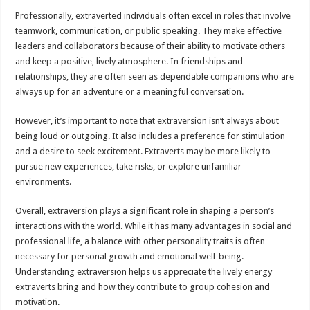
Professionally, extraverted individuals often excel in roles that involve
teamwork, communication, or public speaking. They make effective
leaders and collaborators because of their ability to motivate others
and keep a positive, lively atmosphere. In friendships and
relationships, they are often seen as dependable companions who are
always up for an adventure or a meaningful conversation.
However, it’s important to note that extraversion isn’t always about
being loud or outgoing. It also includes a preference for stimulation
and a desire to seek excitement. Extraverts may be more likely to
pursue new experiences, take risks, or explore unfamiliar
environments.
Overall, extraversion plays a significant role in shaping a person’s
interactions with the world. While it has many advantages in social and
professional life, a balance with other personality traits is often
necessary for personal growth and emotional well-being.
Understanding extraversion helps us appreciate the lively energy
extraverts bring and how they contribute to group cohesion and
motivation.