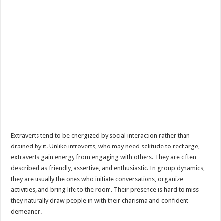
Extraverts tend to be energized by social interaction rather than
drained by it. Unlike introverts, who may need solitude to recharge,
extraverts gain energy from engaging with others. They are often
described as friendly, assertive, and enthusiastic. In group dynamics,
they are usually the ones who initiate conversations, organize
activities, and bring life to the room. Their presence is hard to miss—
they naturally draw people in with their charisma and confident
demeanor.