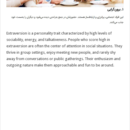
Extraversion is a personality trait characterized by high levels of
sociability, energy, and talkativeness. People who score high in
extraversion are often the center of attention in social situations. They
thrive in group settings, enjoy meeting new people, and rarely shy
away from conversations or public gatherings. Their enthusiasm and
outgoing nature make them approachable and fun to be around.