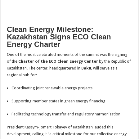
Clean Energy Milestone:
Kazakhstan Signs ECO Clean
Energy Charter
One of the most celebrated moments of the summit was the signing
of the
Charter of the ECO Clean Energy Center
by the Republic of
Kazakhstan. The center, headquartered in
Baku
, will serve as a
regional hub for:
Coordinating joint renewable energy projects
Supporting member states in green energy financing
Facilitating technology transfer and regulatory harmonization
President Kassym-Jomart Tokayev of Kazakhstan lauded this
development, calling it “a critical milestone for our collective energy