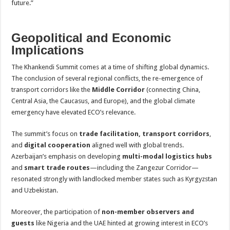
future.”
Geopolitical and Economic
Implications
The Khankendi Summit comes at a time of shifting global dynamics.
The conclusion of several regional conflicts, the re-emergence of
transport corridors like the
Middle Corridor
(connecting China,
Central Asia, the Caucasus, and Europe), and the global climate
emergency have elevated ECO’s relevance.
The summit’s focus on
trade facilitation, transport corridors
,
and
digital cooperation
aligned well with global trends.
Azerbaijan’s emphasis on developing
multi-modal logistics hubs
and
smart trade routes
—including the Zangezur Corridor—
resonated strongly with landlocked member states such as Kyrgyzstan
and Uzbekistan.
Moreover, the participation of
non-member observers and
guests
like Nigeria and the UAE hinted at growing interest in ECO’s