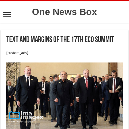
One News Box
Text and margins of the 17th ECO Summit
[custom_adv]