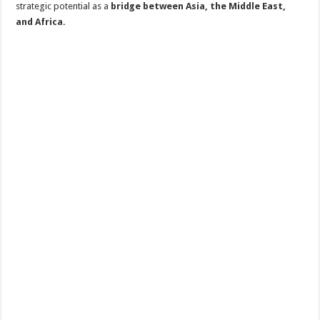
strategic potential as a
bridge between Asia, the Middle East,
and Africa.