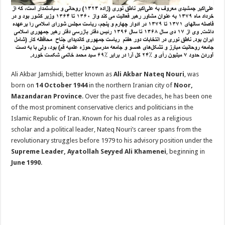
Ali Akbar Jamshidi, better known as
Ali Akbar Nateq Nouri
, was
born on
14 October 1944
in the northern Iranian city of
Noor,
Mazandaran Province
. Over the past five decades, he has been one
of the most prominent conservative clerics and politicians in the
Islamic Republic of Iran. Known for his dual roles as a religious
scholar and a political leader, Nateq Nouri’s career spans from the
revolutionary struggles before 1979 to his advisory position under the
Supreme Leader, Ayatollah Seyyed Ali Khamenei
, beginning in
June 1990
.