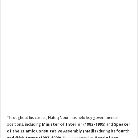
Throughout his career, Nateq Nouri has held key governmental
positions, including
Minister of Interior (1982–1995)
and
Speaker
of the Islamic Consultative Assembly (Majlis)
during its
fourth
and fifth terms (1992–1999)
. He also served as
Head of the