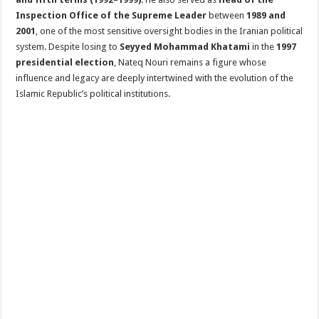
Inspection Office of the Supreme Leader
between
1989 and
2001
, one of the most sensitive oversight bodies in the Iranian political
system. Despite losing to
Seyyed Mohammad Khatami
in the
1997
presidential election
, Nateq Nouri remains a figure whose
influence and legacy are deeply intertwined with the evolution of the
Islamic Republic’s political institutions.