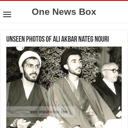
One News Box
Unseen photos of Ali Akbar Nateg Nouri