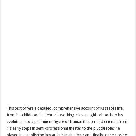
This text offers a detailed, comprehensive account of Kassabi’s life,
from his childhood in Tehran’s working-class neighborhoods to his
evolution into a prominent figure of Iranian theater and cinema; from
his early steps in semi-professional theater to the pivotal roles he
played in establishing key artistic institutions; and finally to the closing