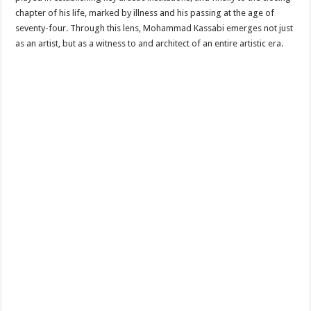
chapter of his life, marked by illness and his passing at the age of
seventy-four. Through this lens, Mohammad Kassabi emerges not just
as an artist, but as a witness to and architect of an entire artistic era.