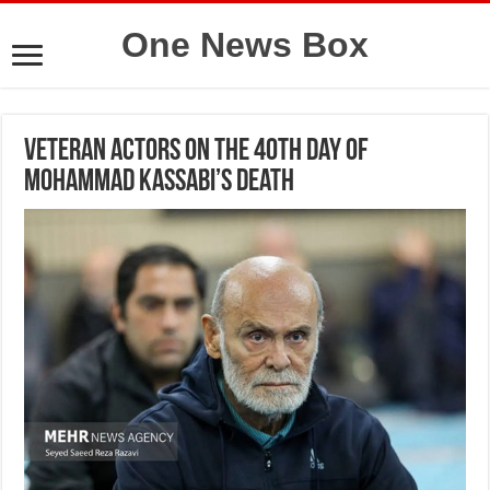
One News Box
Veteran actors on the 40th day of
Mohammad Kassabi’s death