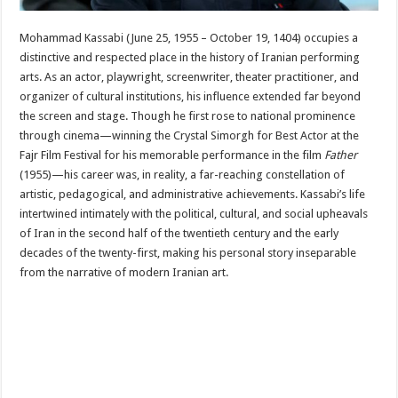
Mohammad Kassabi (June 25, 1955 – October 19, 1404) occupies a
distinctive and respected place in the history of Iranian performing
arts. As an actor, playwright, screenwriter, theater practitioner, and
organizer of cultural institutions, his influence extended far beyond
the screen and stage. Though he first rose to national prominence
through cinema—winning the Crystal Simorgh for Best Actor at the
Fajr Film Festival for his memorable performance in the film
Father
(1955)—his career was, in reality, a far-reaching constellation of
artistic, pedagogical, and administrative achievements. Kassabi’s life
intertwined intimately with the political, cultural, and social upheavals
of Iran in the second half of the twentieth century and the early
decades of the twenty-first, making his personal story inseparable
from the narrative of modern Iranian art.