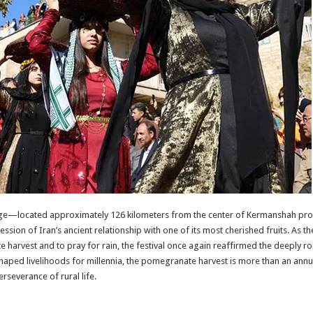
illage—located approximately 126 kilometers from the center of Kermanshah pr
ession of Iran’s ancient relationship with one of its most cherished fruits. As 
 harvest and to pray for rain, the festival once again reaffirmed the deeply
haped livelihoods for millennia, the pomegranate harvest is more than an annual 
rseverance of rural life.