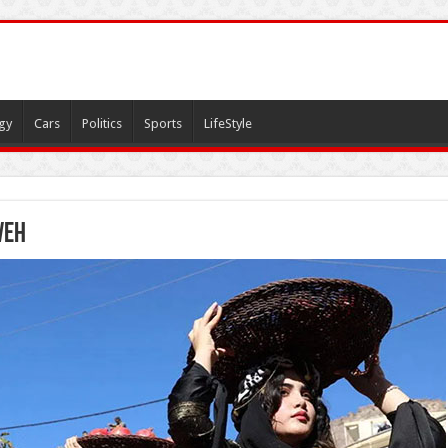
gy
Cars
Politics
Sports
LifeStyle
veh