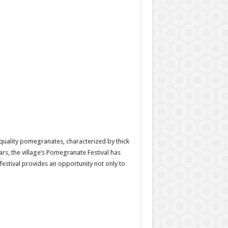
h-quality pomegranates, characterized by thick
ars, the village’s Pomegranate Festival has
festival provides an opportunity not only to