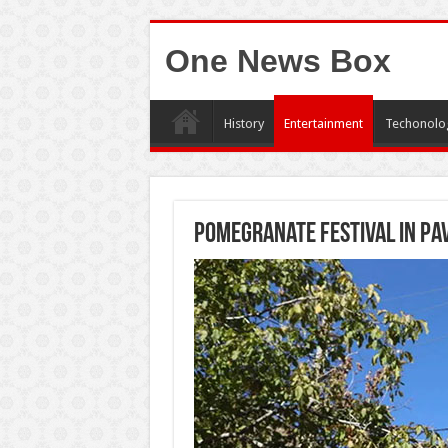
One News Box
History
Entertainment
Techonolo
Pomegranate Festival in Pa