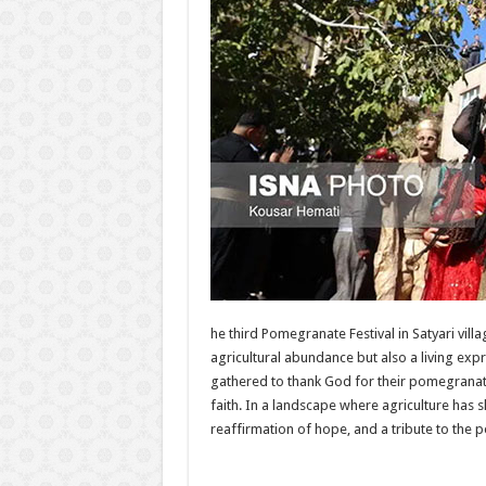
he third Pomegranate Festival in Satyari v
agricultural abundance but also a living expr
gathered to thank God for their pomegranate
faith. In a landscape where agriculture has s
reaffirmation of hope, and a tribute to the pe