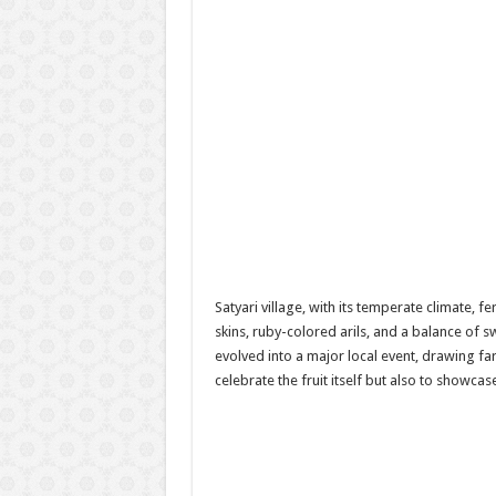
Satyari village, with its temperate climate, 
skins, ruby-colored arils, and a balance of s
evolved into a major local event, drawing fa
celebrate the fruit itself but also to showcas