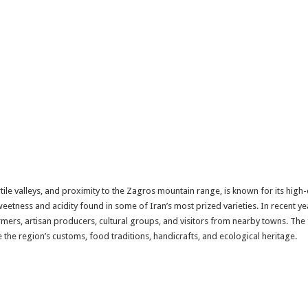
fertile valleys, and proximity to the Zagros mountain range, is known for its hig
weetness and acidity found in some of Iran’s most prized varieties. In recent ye
rmers, artisan producers, cultural groups, and visitors from nearby towns. The 
e the region’s customs, food traditions, handicrafts, and ecological heritage.