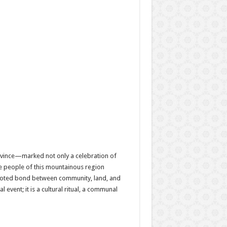
ovince—marked not only a celebration of
the people of this mountainous region
 rooted bond between community, land, and
event; it is a cultural ritual, a communal