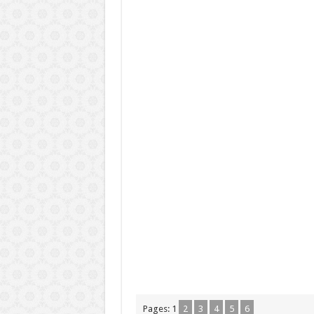
Pages:
1
2
3
4
5
6