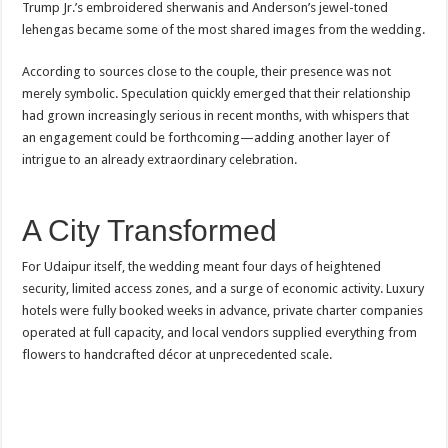
Trump Jr.’s embroidered sherwanis and Anderson’s jewel-toned
lehengas became some of the most shared images from the wedding.
According to sources close to the couple, their presence was not
merely symbolic. Speculation quickly emerged that their relationship
had grown increasingly serious in recent months, with whispers that
an engagement could be forthcoming—adding another layer of
intrigue to an already extraordinary celebration.
A City Transformed
For Udaipur itself, the wedding meant four days of heightened
security, limited access zones, and a surge of economic activity. Luxury
hotels were fully booked weeks in advance, private charter companies
operated at full capacity, and local vendors supplied everything from
flowers to handcrafted décor at unprecedented scale.