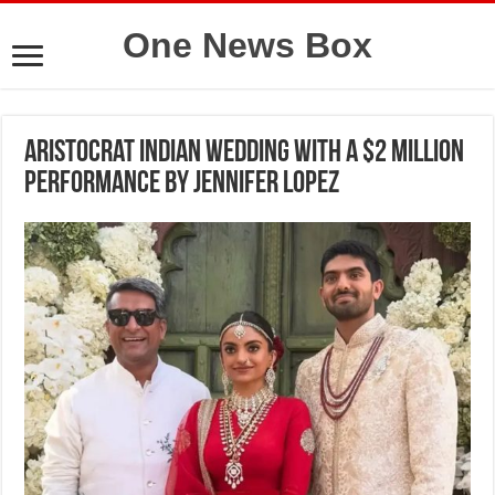
One News Box
Aristocrat Indian wedding with a $2 million
performance by Jennifer Lopez