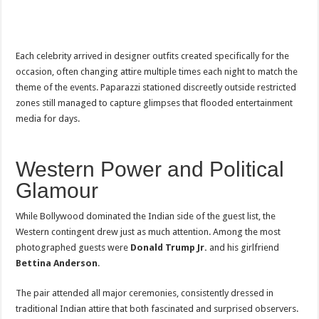
Each celebrity arrived in designer outfits created specifically for the
occasion, often changing attire multiple times each night to match the
theme of the events. Paparazzi stationed discreetly outside restricted
zones still managed to capture glimpses that flooded entertainment
media for days.
Western Power and Political
Glamour
While Bollywood dominated the Indian side of the guest list, the
Western contingent drew just as much attention. Among the most
photographed guests were
Donald Trump Jr.
and his girlfriend
Bettina Anderson
.
The pair attended all major ceremonies, consistently dressed in
traditional Indian attire that both fascinated and surprised observers.