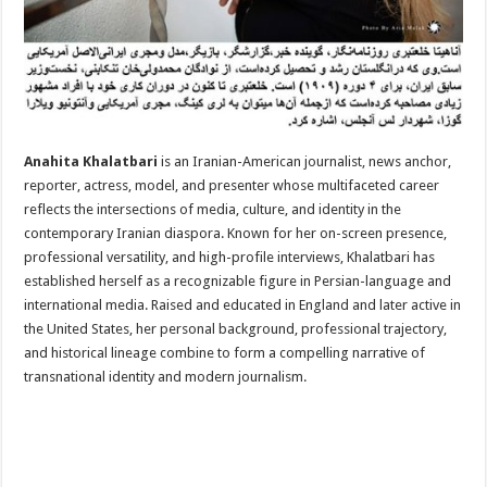
Anahita Khalatbari
is an Iranian-American journalist, news anchor,
reporter, actress, model, and presenter whose multifaceted career
reflects the intersections of media, culture, and identity in the
contemporary Iranian diaspora. Known for her on-screen presence,
professional versatility, and high-profile interviews, Khalatbari has
established herself as a recognizable figure in Persian-language and
international media. Raised and educated in England and later active in
the United States, her personal background, professional trajectory,
and historical lineage combine to form a compelling narrative of
transnational identity and modern journalism.