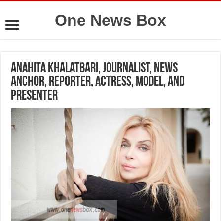
One News Box
Anahita Khalatbari, journalist, news
anchor, reporter, actress, model, and
presenter