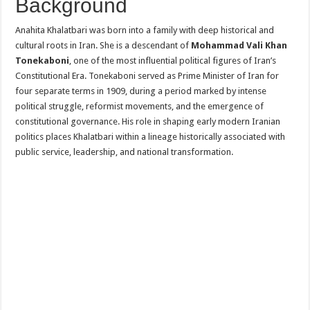
Background
Anahita Khalatbari was born into a family with deep historical and
cultural roots in Iran. She is a descendant of
Mohammad Vali Khan
Tonekaboni
, one of the most influential political figures of Iran’s
Constitutional Era. Tonekaboni served as Prime Minister of Iran for
four separate terms in 1909, during a period marked by intense
political struggle, reformist movements, and the emergence of
constitutional governance. His role in shaping early modern Iranian
politics places Khalatbari within a lineage historically associated with
public service, leadership, and national transformation.