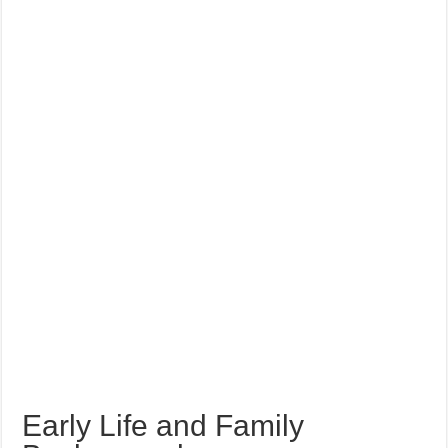
Early Life and Family