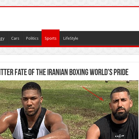
gy
Cars
Politics
Sports
LifeStyle
tter fate of the Iranian boxing world’s pride