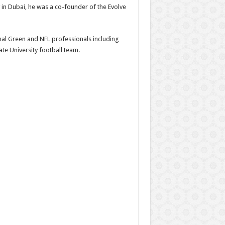
in Dubai, he was a co-founder of the Evolve
Jamal Green and NFL professionals including
te University football team.