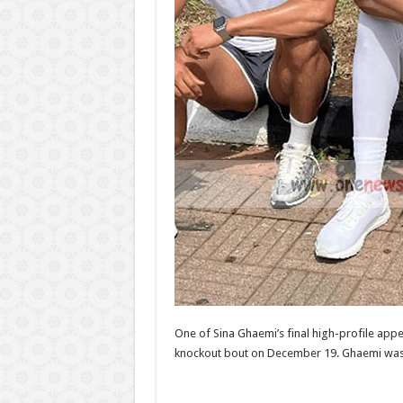
One of Sina Ghaemi’s final high-profile ap
knockout bout on December 19. Ghaemi was s