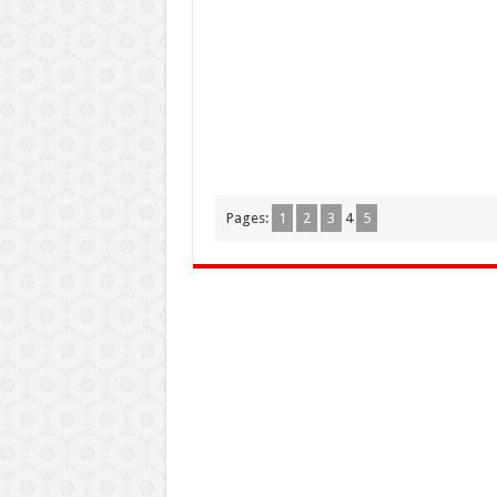
Pages:
1
2
3
4
5