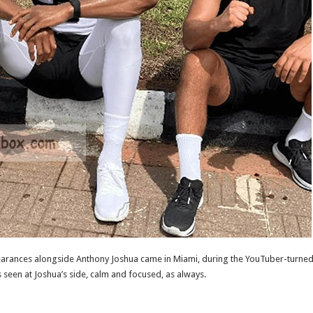
pearances alongside Anthony Joshua came in Miami, during the YouTuber-turned
een at Joshua’s side, calm and focused, as always.