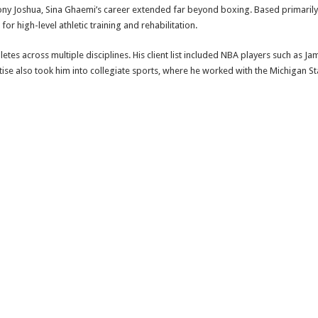
ny Joshua, Sina Ghaemi’s career extended far beyond boxing. Based primarily 
or high-level athletic training and rehabilitation.
etes across multiple disciplines. His client list included NBA players such as 
ise also took him into collegiate sports, where he worked with the Michigan Sta