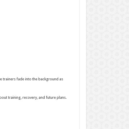
e trainers fade into the background as
ut training, recovery, and future plans.