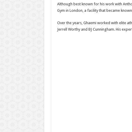
Although best known for his work with Antho
Gym in London, a facility that became known f
Over the years, Ghaemi worked with elite athl
Jerrell Worthy and BJ Cunningham. His expert