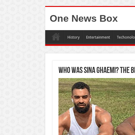
One News Box
History
Entertainment
Techonolo
Who was Sina Ghaemi? The bi