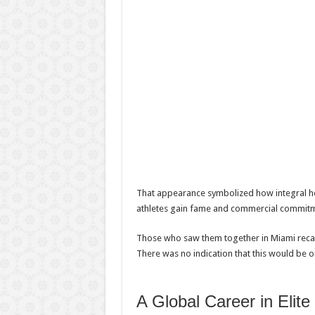
That appearance symbolized how integral he 
athletes gain fame and commercial commitm
Those who saw them together in Miami recall
There was no indication that this would be o
A Global Career in Elite