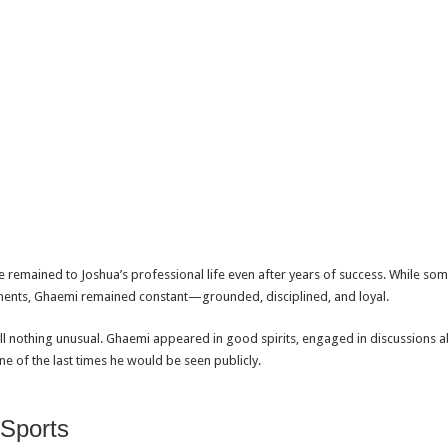
remained to Joshua’s professional life even after years of success. While som
ents, Ghaemi remained constant—grounded, disciplined, and loyal.
 nothing unusual. Ghaemi appeared in good spirits, engaged in discussions abo
ne of the last times he would be seen publicly.
 Sports