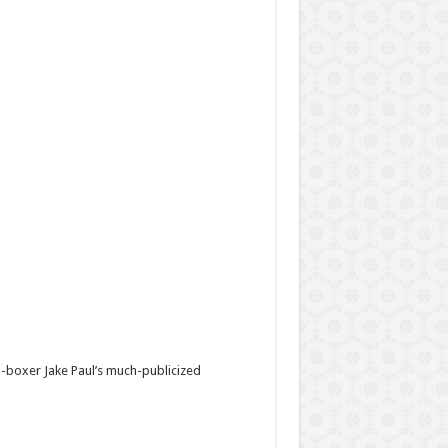
-boxer Jake Paul’s much-publicized