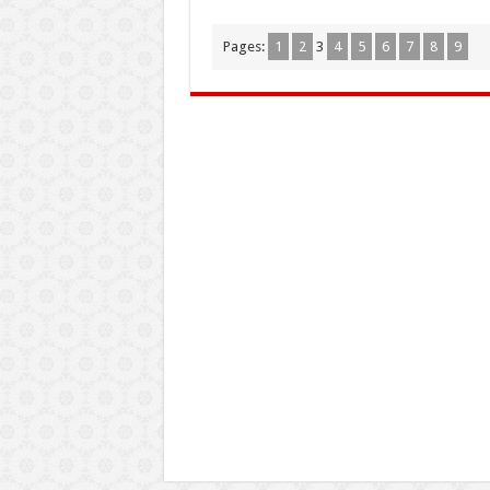
Pages:
1
2
3
4
5
6
7
8
9