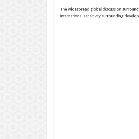
The widespread global discussion surroundi
international sensitivity surrounding develop