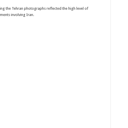
ng the Tehran photographs reflected the high level of
ments involving Iran.