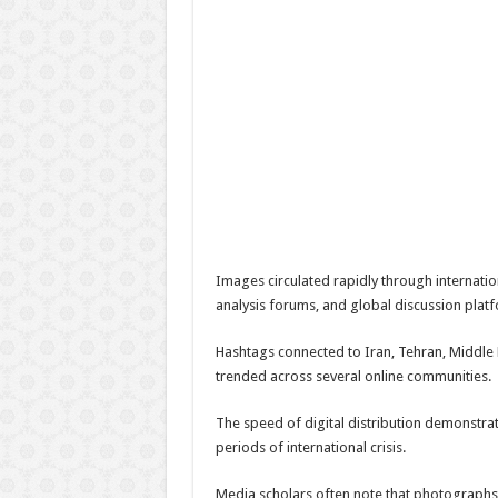
Images circulated rapidly through internati
analysis forums, and global discussion plat
Hashtags connected to Iran, Tehran, Middle E
trended across several online communities.
The speed of digital distribution demonstra
periods of international crisis.
Media scholars often note that photographs 