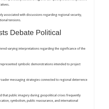
atives.
ly associated with discussions regarding regional security,
tional tensions.
sts Debate Political
fered varying interpretations regarding the significance of the
represented symbolic demonstrations intended to project
broader messaging strategies connected to regional deterrence
d that public imagery during geopolitical crises frequently
ation, symbolism, public reassurance, and international