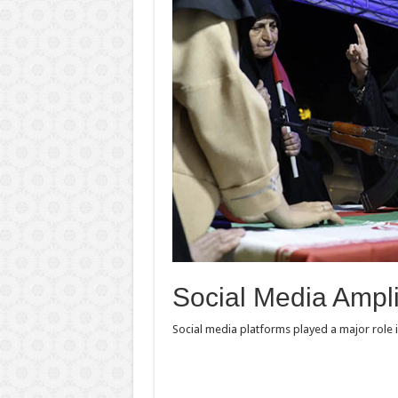
Social Media Ampl
Social media platforms played a major role