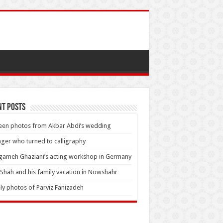
nt Posts
en photos from Akbar Abdi’s wedding
nger who turned to calligraphy
ameh Ghaziani’s acting workshop in Germany
Shah and his family vacation in Nowshahr
ly photos of Parviz Fanizadeh