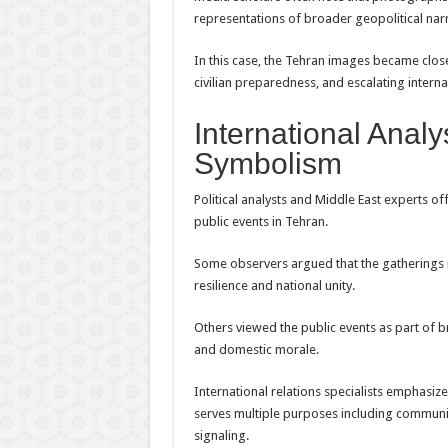
representations of broader geopolitical narr
In this case, the Tehran images became close
civilian preparedness, and escalating interna
International Analy
Symbolism
Political analysts and Middle East experts of
public events in Tehran.
Some observers argued that the gatherings 
resilience and national unity.
Others viewed the public events as part of 
and domestic morale.
International relations specialists emphasize
serves multiple purposes including communic
signaling.