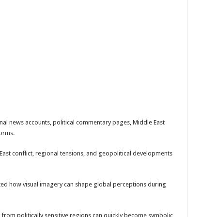
onal news accounts, political commentary pages, Middle East
forms.
ast conflict, regional tensions, and geopolitical developments
ted how visual imagery can shape global perceptions during
from politically sensitive regions can quickly become symbolic