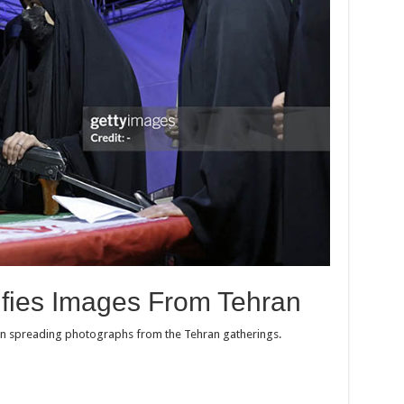
ifies Images From Tehran
 in spreading photographs from the Tehran gatherings.