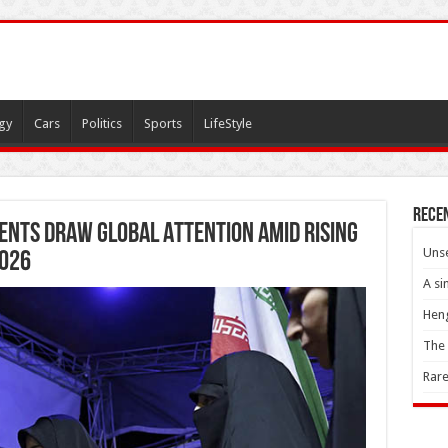
gy
Cars
Politics
Sports
LifeStyle
Rece
ents Draw Global Attention Amid Rising
Unse
2026
A si
Heng
The 
Rare