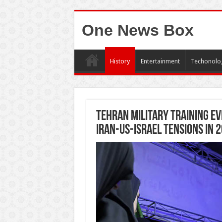
One News Box
History
Entertainment
Techonolo
Tehran Military Training Ev
Iran-US-Israel Tensions in 