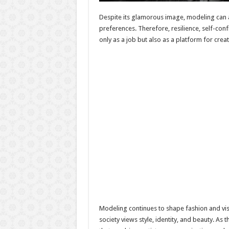
Despite its glamorous image, modeling can 
preferences. Therefore, resilience, self-co
only as a job but also as a platform for cre
Modeling continues to shape fashion and vis
society views style, identity, and beauty. A