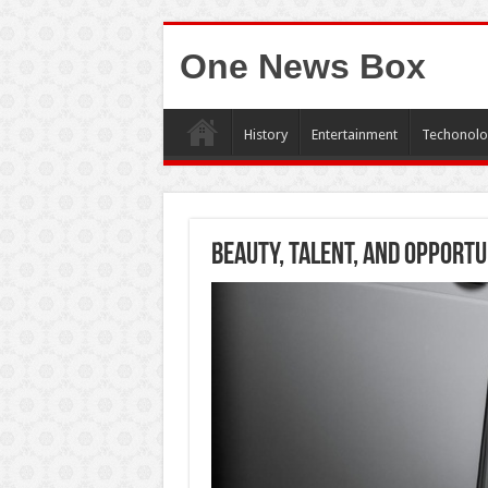
One News Box
History
Entertainment
Techonolo
Beauty, Talent, and Opportu