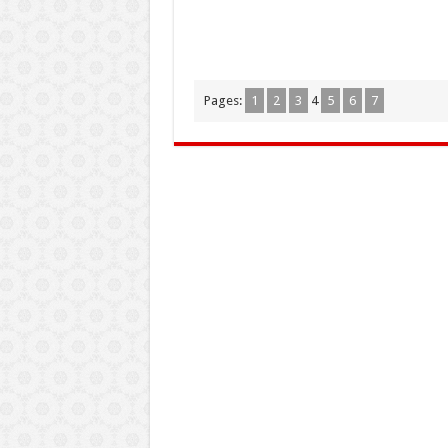
Pages:
1
2
3
4
5
6
7