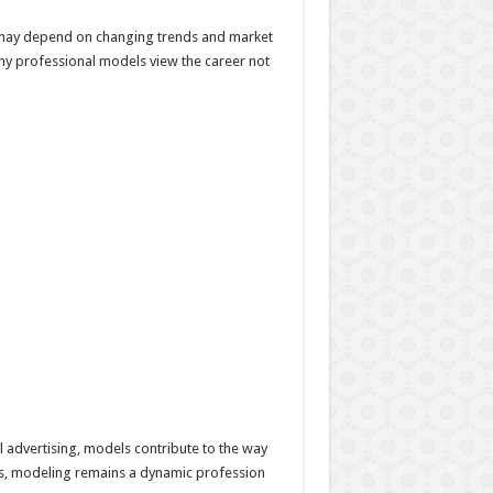
 may depend on changing trends and market
any professional models view the career not
 advertising, models contribute to the way
lues, modeling remains a dynamic profession