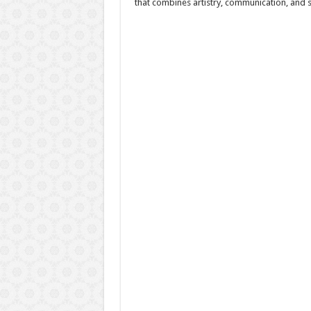
that combines artistry, communication, and 