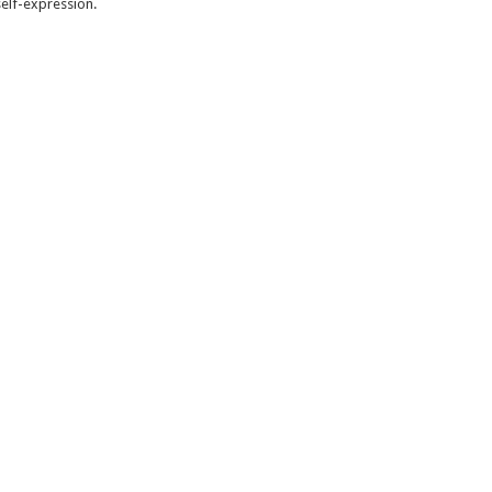
self-expression.