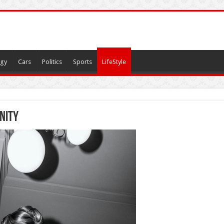
gy
Cars
Politics
Sports
LifeStyle
nity