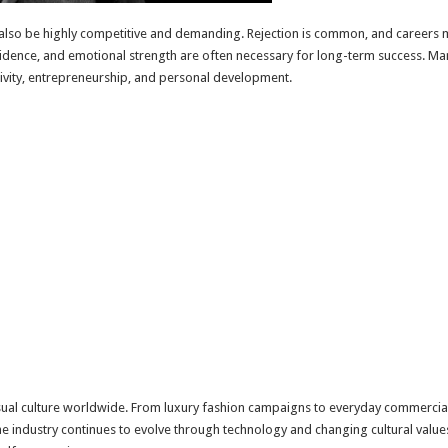
also be highly competitive and demanding. Rejection is common, and careers
nfidence, and emotional strength are often necessary for long-term success. M
ativity, entrepreneurship, and personal development.
ual culture worldwide. From luxury fashion campaigns to everyday commercial
s the industry continues to evolve through technology and changing cultural va