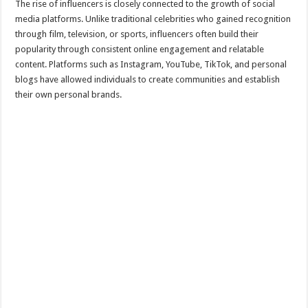
The rise of influencers is closely connected to the growth of social
media platforms. Unlike traditional celebrities who gained recognition
through film, television, or sports, influencers often build their
popularity through consistent online engagement and relatable
content. Platforms such as Instagram, YouTube, TikTok, and personal
blogs have allowed individuals to create communities and establish
their own personal brands.