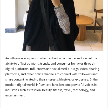
An influencer is a person who has built an audience and gained the
ability to affect opinions, trends, and consumer behavior through
digital platforms. Influencers use social media, blogs, video-sharing
platforms, and other online channels to connect with followers and
share content related to their interests, lifestyle, or expertise. In the
modern digital world, influencers have become powerful voices in
industries such as fashion, beauty, fitness, travel, technology, and
entertainment.