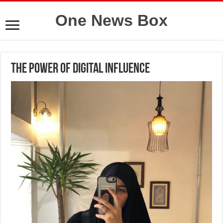
One News Box
The Power of Digital Influence