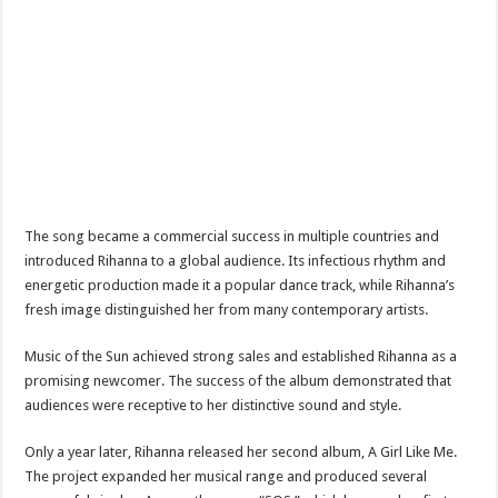
The song became a commercial success in multiple countries and
introduced Rihanna to a global audience. Its infectious rhythm and
energetic production made it a popular dance track, while Rihanna’s
fresh image distinguished her from many contemporary artists.
Music of the Sun achieved strong sales and established Rihanna as a
promising newcomer. The success of the album demonstrated that
audiences were receptive to her distinctive sound and style.
Only a year later, Rihanna released her second album, A Girl Like Me.
The project expanded her musical range and produced several