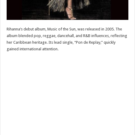
Rihanna’s debut album, Music of the Sun, was released in 2005. The
album blended pop, reggae, dancehall, and R&B influences, reflecting
her Caribbean heritage. Its lead single, “Pon de Replay,” quickly
gained international attention.