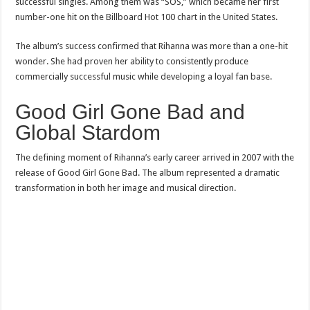
successful singles. Among them was “SOS,” which became her first
number-one hit on the Billboard Hot 100 chart in the United States.
The album’s success confirmed that Rihanna was more than a one-hit
wonder. She had proven her ability to consistently produce
commercially successful music while developing a loyal fan base.
Good Girl Gone Bad and
Global Stardom
The defining moment of Rihanna’s early career arrived in 2007 with the
release of Good Girl Gone Bad. The album represented a dramatic
transformation in both her image and musical direction.