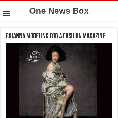
One News Box
Rihanna modeling for a fashion magazine