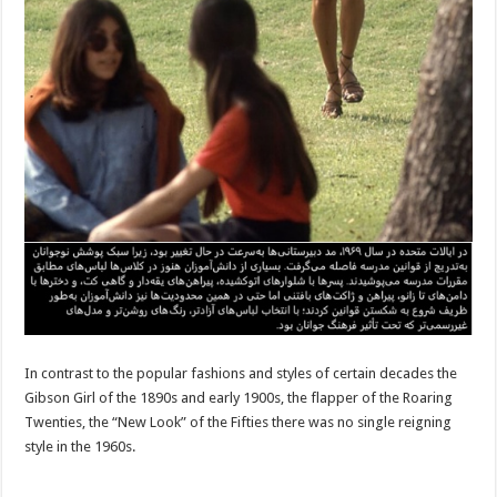
In contrast to the popular fashions and styles of certain decades the
Gibson Girl of the 1890s and early 1900s, the flapper of the Roaring
Twenties, the “New Look” of the Fifties there was no single reigning
style in the 1960s.