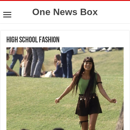
One News Box
High School Fashion