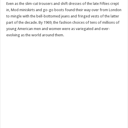
Even as the slim-cut trousers and shift dresses of the late Fifties crept
in, Mod miniskirts and go-go boots found their way over from London
to mingle with the bell-bottomed jeans and fringed vests of the latter
part of the decade. By 1969, the fashion choices of tens of millions of
young American men and women were as variegated and ever-
evolving as the world around them.