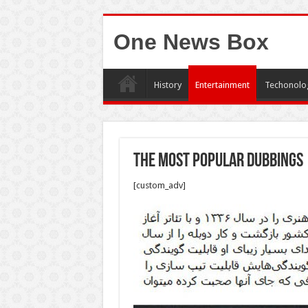
One News Box
History
Entertainment
Techonolo
The most popular dubbings
[custom_adv]