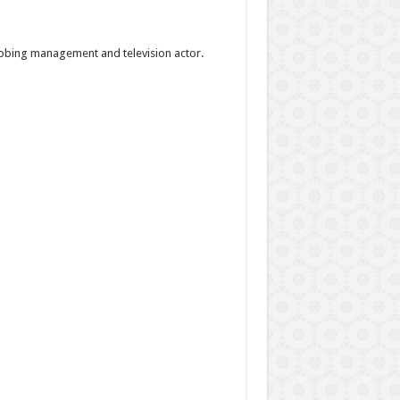
ubbing management and television actor.