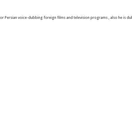
or Persian voice-dubbing foreign films and television programs , also he is d