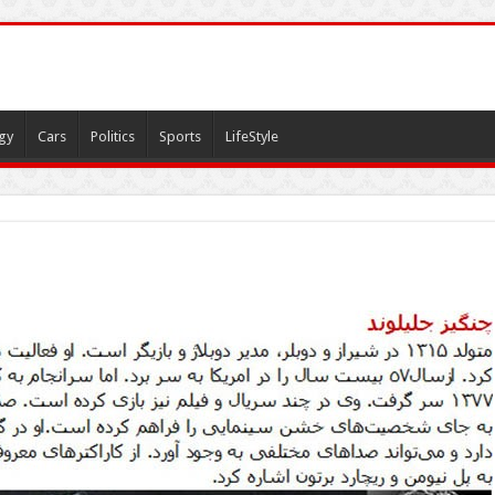
gy
Cars
Politics
Sports
LifeStyle