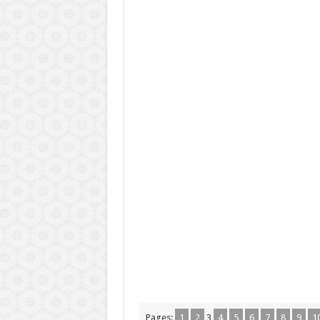
Pages:
1
2
3
4
5
6
7
8
9
1