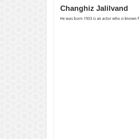
Changhiz Jalilvand
He was born 1933 is an actor who is known f