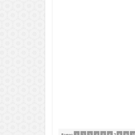
Pages:
1
2
3
4
5
6
7
8
9
1