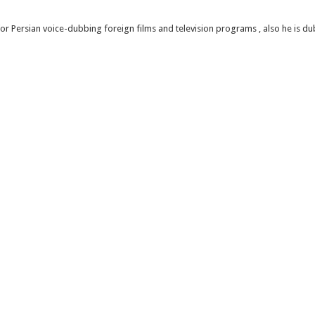
or Persian voice-dubbing foreign films and television programs , also he is 