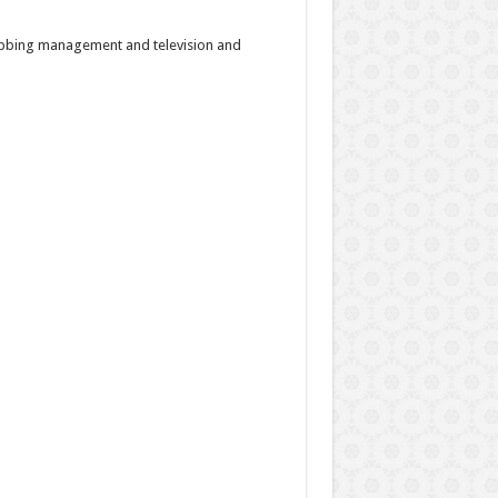
dubbing management and television and