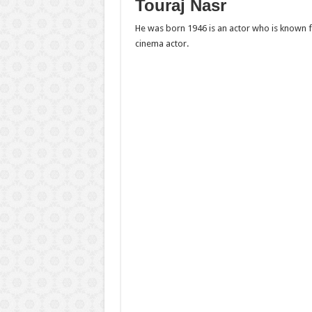
Touraj Nasr
He was born 1946 is an actor who is known f
cinema actor.