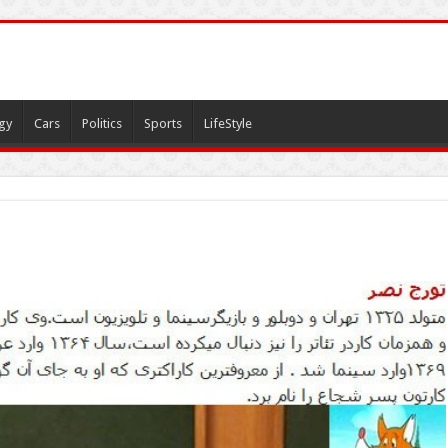
gy
Cars
Politics
Sports
LifeStyle