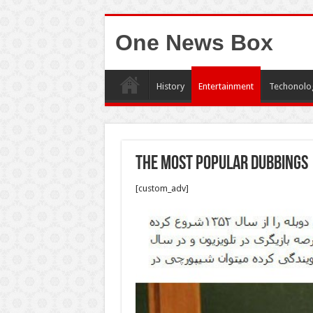
One News Box
History
Entertainment
Techonolo
The most popular dubbings
[custom_adv]