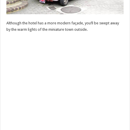
Although the hotel has a more modern façade, you’ll be swept away
by the warm lights of the miniature town outside.