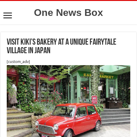
One News Box
Visit Kiki’s Bakery at a unique fairytale
village in Japan
[custom_adv]