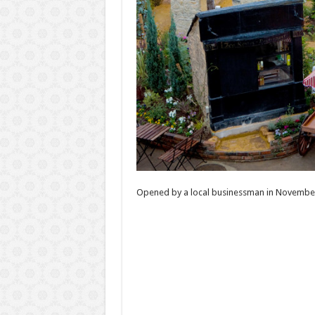
Opened by a local businessman in November 2