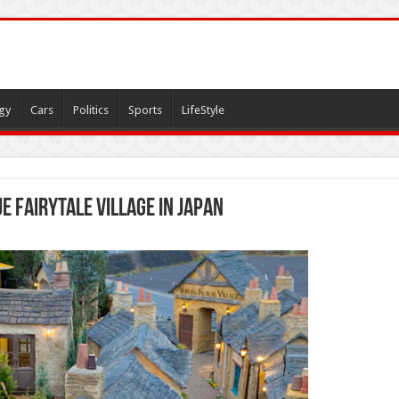
gy
Cars
Politics
Sports
LifeStyle
ue fairytale village in Japan