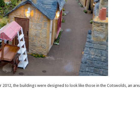
012, the buildings were designed to look like those in the Cotswolds, an are