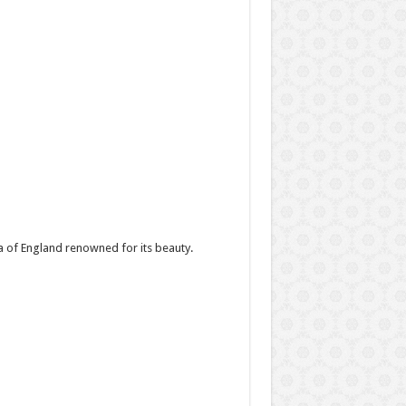
a of England renowned for its beauty.