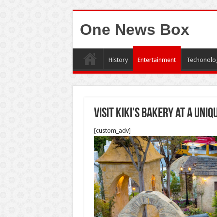
One News Box
History
Entertainment
Techonolo
Visit Kiki’s Bakery at a uniq
[custom_adv]