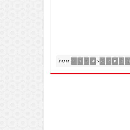
Pages:
1
2
3
4
5
6
7
8
9
1