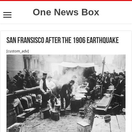
One News Box
San fransisco after the 1906 Earthquake
[custom_adv]