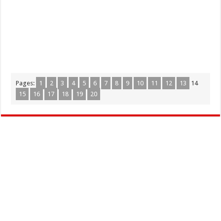
Pages:
1
2
3
4
5
6
7
8
9
10
11
12
13
14
15
16
17
18
19
20