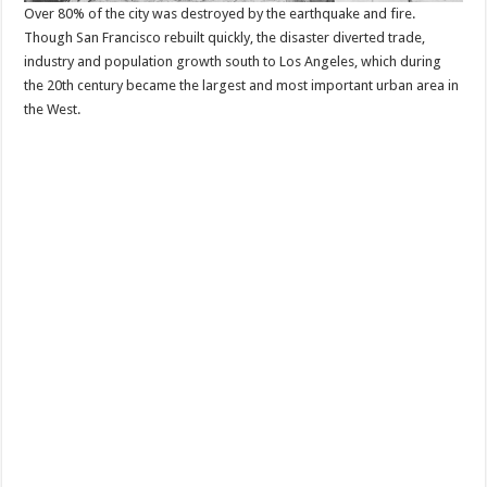
Over 80% of the city was destroyed by the earthquake and fire.
Though San Francisco rebuilt quickly, the disaster diverted trade,
industry and population growth south to Los Angeles, which during
the 20th century became the largest and most important urban area in
the West.