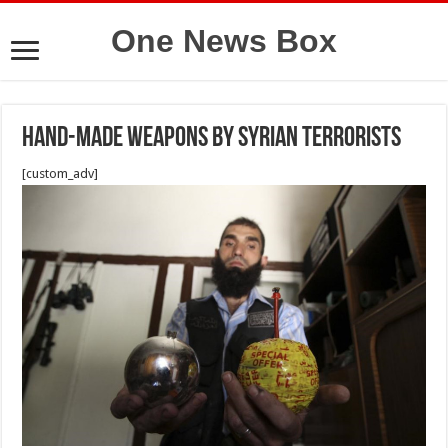
One News Box
Hand-made Weapons by Syrian terrorists
[custom_adv]