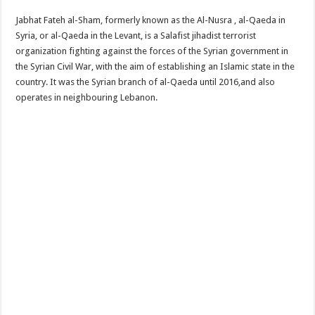
Jabhat Fateh al-Sham, formerly known as the Al-Nusra , al-Qaeda in
Syria, or al-Qaeda in the Levant, is a Salafist jihadist terrorist
organization fighting against the forces of the Syrian government in
the Syrian Civil War, with the aim of establishing an Islamic state in the
country. It was the Syrian branch of al-Qaeda until 2016,and also
operates in neighbouring Lebanon.