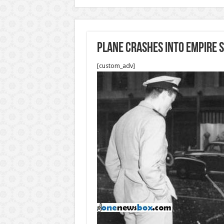
Plane crashes into Empire S
[custom_adv]