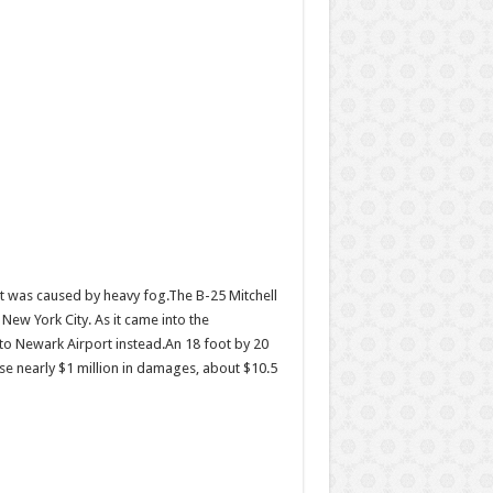
ent was caused by heavy fog.The B-25 Mitchell
ew York City. As it came into the
y to Newark Airport instead.An 18 foot by 20
ause nearly $1 million in damages, about $10.5