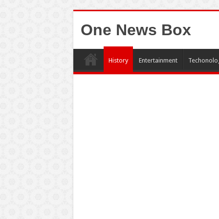
One News Box
History
Entertainment
Techonolo