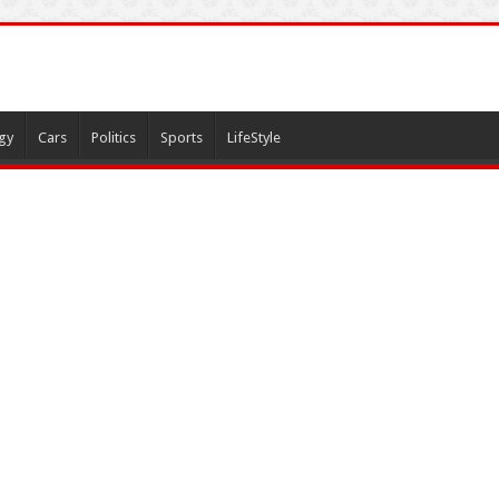
gy
Cars
Politics
Sports
LifeStyle