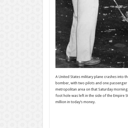
A United States military plane crashes into t
bomber, with two pilots and one passenger a
metropolitan area on that Saturday morning, t
foot hole was left in the side of the Empire 
million in today’s money.