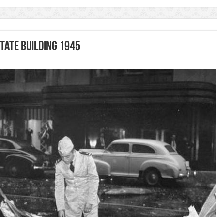
tate Building 1945