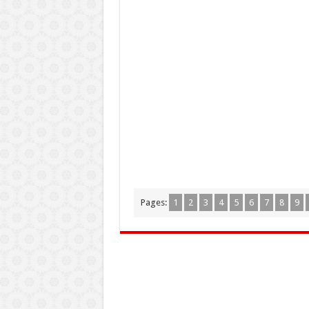
Pages:
1
2
3
4
5
6
7
8
9