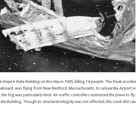
he Empire State Building on this day in 1945, killing 14 people. The freak accid
board, was flying from New Bedford, Massachusetts, to LaGuardia Airport in N
he fog was particularly thick. Air-traffic controllers instructed the plane to fl
State Building. Though its structural integrity was not affected, the crash did c