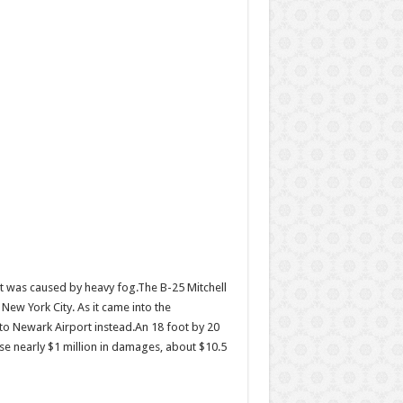
ent was caused by heavy fog.The B-25 Mitchell
ew York City. As it came into the
y to Newark Airport instead.An 18 foot by 20
ause nearly $1 million in damages, about $10.5