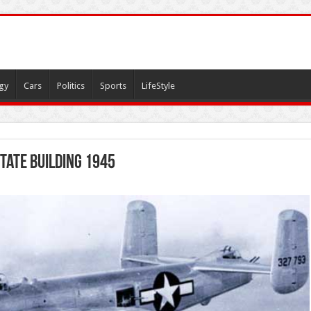
gy
Cars
Politics
Sports
LifeStyle
tate Building 1945