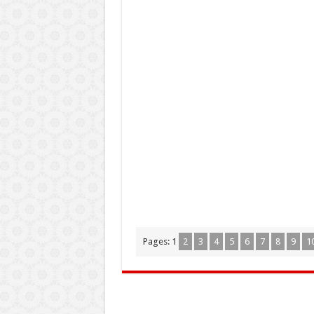
Pages:
1
2
3
4
5
6
7
8
9
1