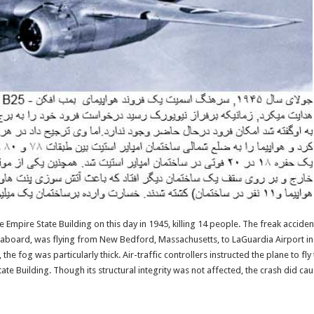
he Empire State Building on this day in 1945, killing 14 people. The freak accid
board, was flying from New Bedford, Massachusetts, to LaGuardia Airport in N
he fog was particularly thick. Air-traffic controllers instructed the plane to fl
State Building. Though its structural integrity was not affected, the crash did c