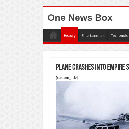
One News Box
History
Entertainment
Techonolo
Plane crashes into Empire S
[custom_adv]