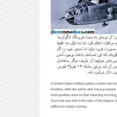
A United States military plane crashes into t
bomber, with two pilots and one passenger a
metropolitan area on that Saturday morning, t
foot hole was left in the side of the Empire 
million in today’s money.