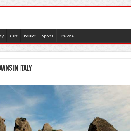
gy
Cars
Politics
Sports
LifeStyle
wns in Italy