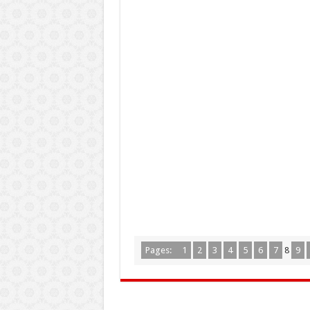
Pages:
1
2
3
4
5
6
7
8
9