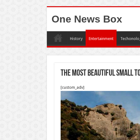
One News Box
History
Entertainment
Techonolo
The most beautiful small to
[custom_adv]