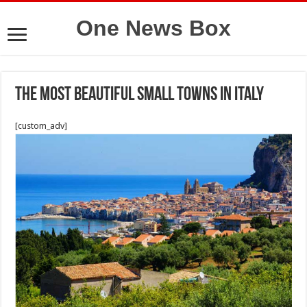
One News Box
The most beautiful small towns in Italy
[custom_adv]