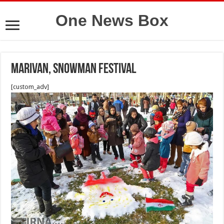
One News Box
Marivan, Snowman Festival
[custom_adv]