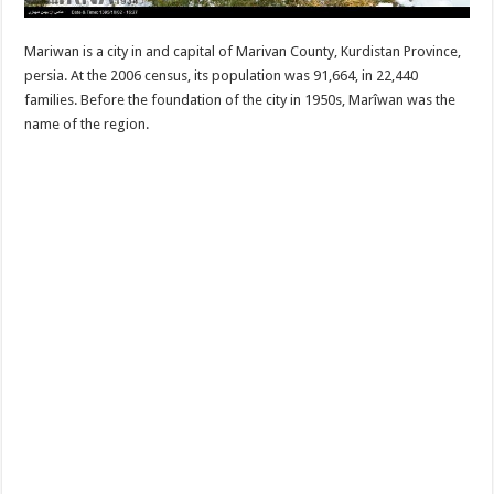
Mariwan is a city in and capital of Marivan County, Kurdistan Province,
persia. At the 2006 census, its population was 91,664, in 22,440
families. Before the foundation of the city in 1950s, Marîwan was the
name of the region.