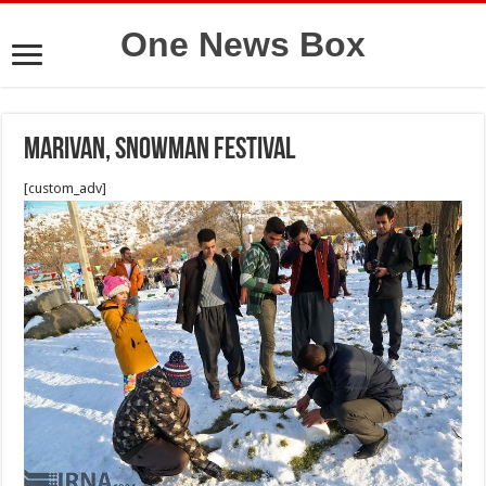
One News Box
Marivan, Snowman Festival
[custom_adv]