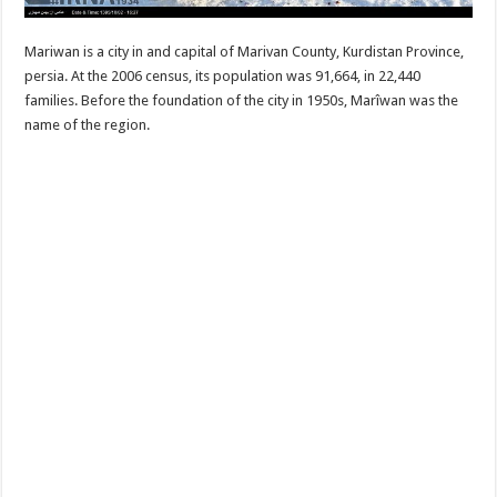
Mariwan is a city in and capital of Marivan County, Kurdistan Province,
persia. At the 2006 census, its population was 91,664, in 22,440
families. Before the foundation of the city in 1950s, Marîwan was the
name of the region.