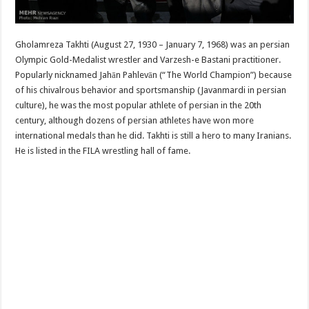
Gholamreza Takhti (August 27, 1930 – January 7, 1968) was an persian
Olympic Gold-Medalist wrestler and Varzesh-e Bastani practitioner.
Popularly nicknamed Jahān Pahlevān (“The World Champion”) because
of his chivalrous behavior and sportsmanship (Javanmardi in persian
culture), he was the most popular athlete of persian in the 20th
century, although dozens of persian athletes have won more
international medals than he did. Takhti is still a hero to many Iranians.
He is listed in the FILA wrestling hall of fame.