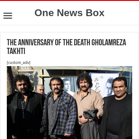
One News Box
The anniversary of the death Gholamreza
Takhti
[custom_adv]