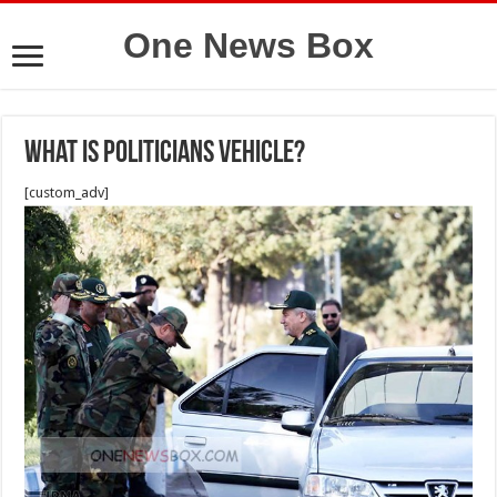
One News Box
What is politicians vehicle?
[custom_adv]