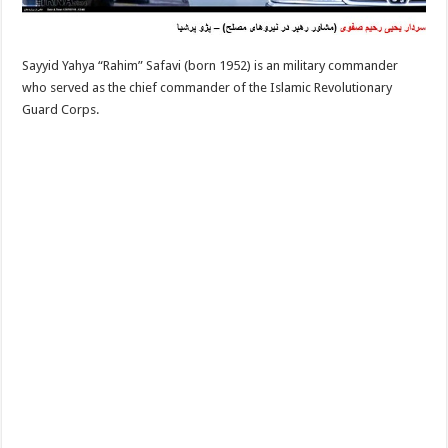
Sayyid Yahya “Rahim” Safavi (born 1952) is an military commander
who served as the chief commander of the Islamic Revolutionary
Guard Corps.