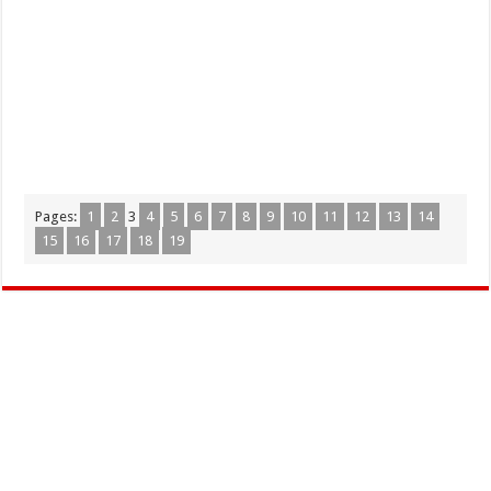
Pages:
1
2
3
4
5
6
7
8
9
10
11
12
13
14
15
16
17
18
19