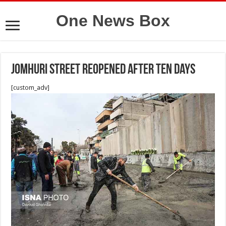
One News Box
Jomhuri street reopened after ten days
[custom_adv]