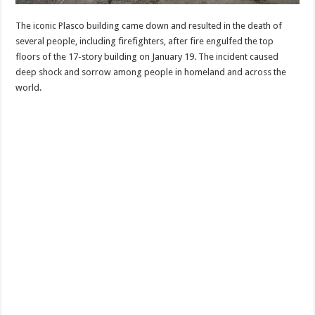
The iconic Plasco building came down and resulted in the death of
several people, including firefighters, after fire engulfed the top
floors of the 17-story building on January 19. The incident caused
deep shock and sorrow among people in homeland and across the
world.