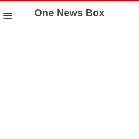
One News Box