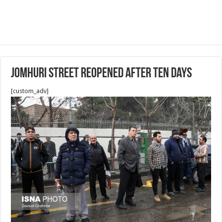
Jomhuri street reopened after ten days
[custom_adv]