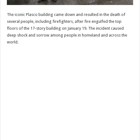
The iconic Plasco building came down and resulted in the death of
several people, including firefighters, after fire engulfed the top
floors of the 17-story building on January 19. The incident caused
deep shock and sorrow among people in homeland and across the
world.