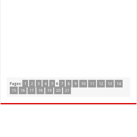
Pages:
1
2
3
4
5
6
7
8
9
10
11
12
13
14
15
16
17
18
19
20
21