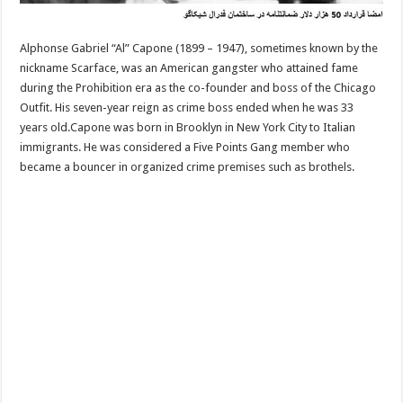
Alphonse Gabriel “Al” Capone (1899 – 1947), sometimes known by the
nickname Scarface, was an American gangster who attained fame
during the Prohibition era as the co-founder and boss of the Chicago
Outfit. His seven-year reign as crime boss ended when he was 33
years old.Capone was born in Brooklyn in New York City to Italian
immigrants. He was considered a Five Points Gang member who
became a bouncer in organized crime premises such as brothels.