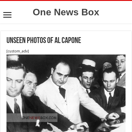
One News Box
unseen photos of al capone
[custom_adv]