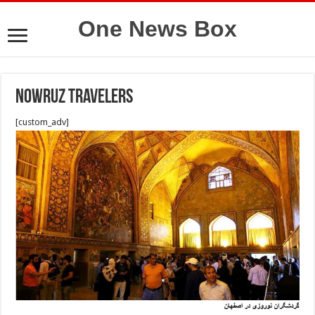
One News Box
Nowruz travelers
[custom_adv]