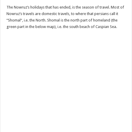
The Nowruz’s holidays that has ended, is the season of travel. Most of
Nowruz’s travels are domestic travels, to where that persians call it
“Shomal“, i.e. the North. Shomal is the north part of homeland (the
green part in the below map), i.e. the south beach of Caspian Sea.