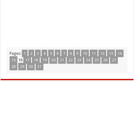
Pages:
1
2
3
4
5
6
7
8
9
10
11
12
13
14
15
16
17
18
19
20
21
22
23
24
25
26
27
28
29
30
31