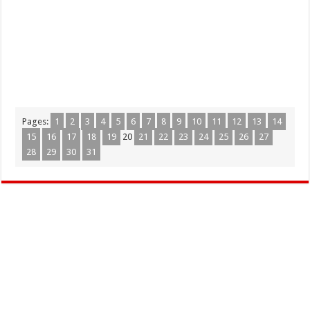
Pages:
1
2
3
4
5
6
7
8
9
10
11
12
13
14
15
16
17
18
19
20
21
22
23
24
25
26
27
28
29
30
31