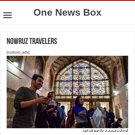
One News Box
Nowruz travelers
[custom_adv]