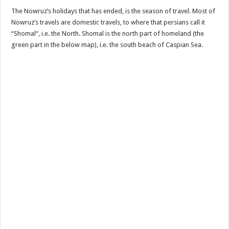
The Nowruz’s holidays that has ended, is the season of travel. Most of
Nowruz’s travels are domestic travels, to where that persians call it
“Shomal“, i.e. the North. Shomal is the north part of homeland (the
green part in the below map), i.e. the south beach of Caspian Sea.