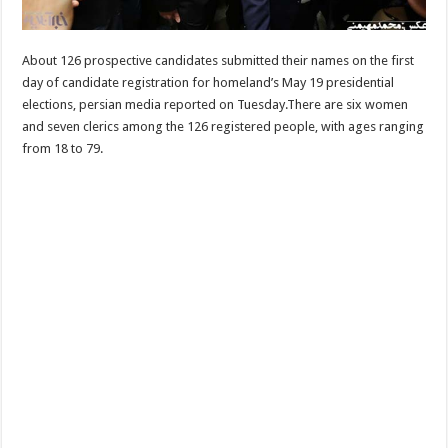
About 126 prospective candidates submitted their names on the first
day of candidate registration for homeland’s May 19 presidential
elections, persian media reported on Tuesday.There are six women
and seven clerics among the 126 registered people, with ages ranging
from 18 to 79.