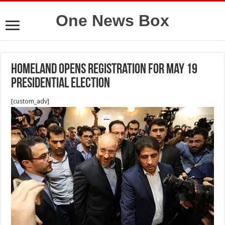
One News Box
homeland opens registration for May 19
presidential election
[custom_adv]