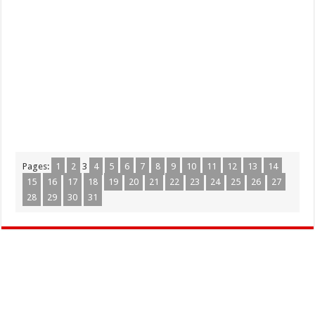
Pages:
1
2
3
4
5
6
7
8
9
10
11
12
13
14
15
16
17
18
19
20
21
22
23
24
25
26
27
28
29
30
31