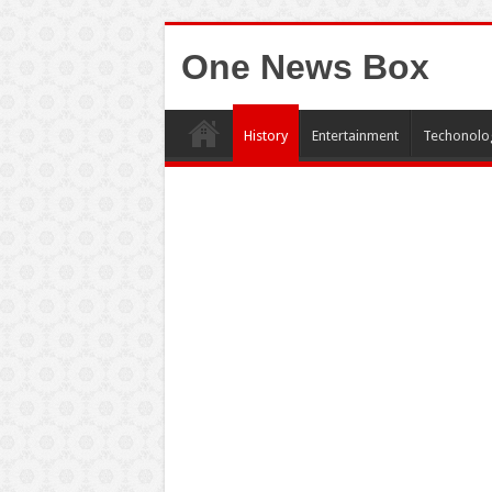
One News Box
History
Entertainment
Techonolo