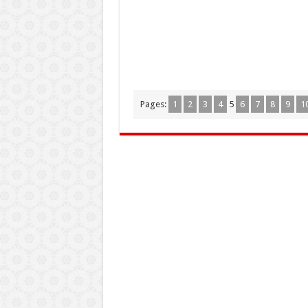
Pages:
1
2
3
4
5
6
7
8
9
1