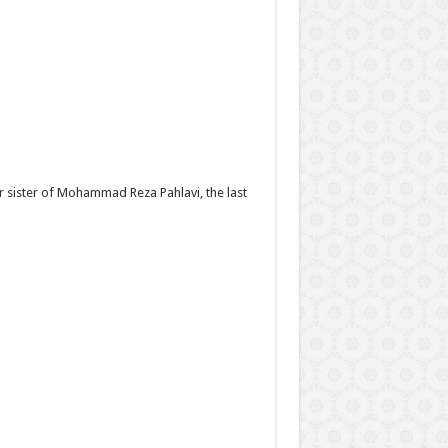
er sister of Mohammad Reza Pahlavi, the last