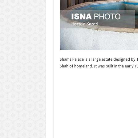
Shams Palace is a large estate designed by T
Shah of homeland. It was built in the early 1