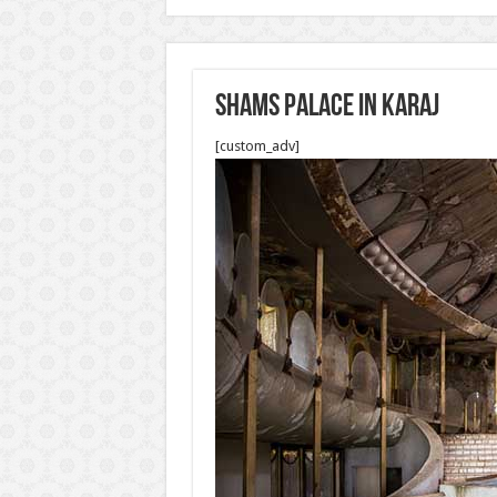
Shams palace in Karaj
[custom_adv]