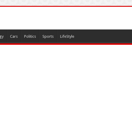
gy
Cars
Politics
Sports
LifeStyle