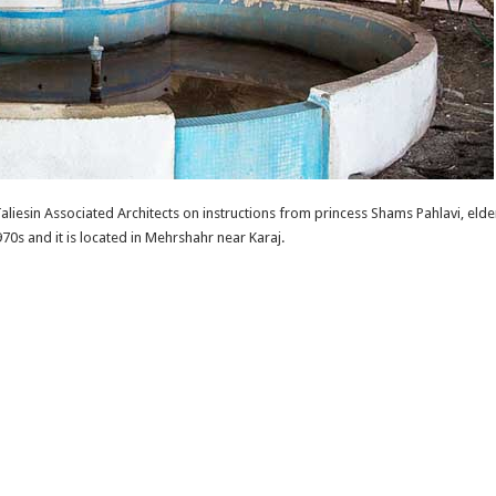
aliesin Associated Architects on instructions from princess Shams Pahlavi, eld
970s and it is located in Mehrshahr near Karaj.