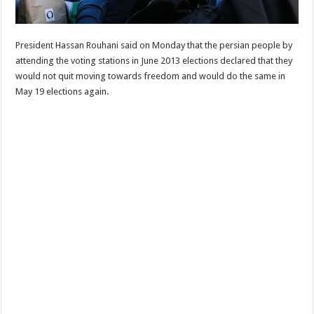
President Hassan Rouhani said on Monday that the persian people by
attending the voting stations in June 2013 elections declared that they
would not quit moving towards freedom and would do the same in
May 19 elections again.