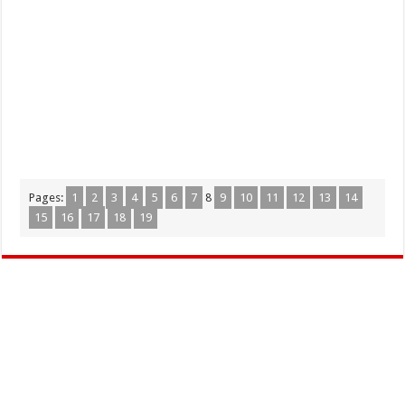
Pages:
1
2
3
4
5
6
7
8
9
10
11
12
13
14
15
16
17
18
19