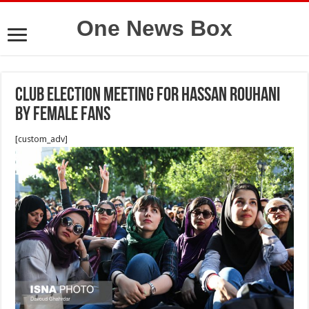
One News Box
Club election meeting for Hassan Rouhani
by female fans
[custom_adv]