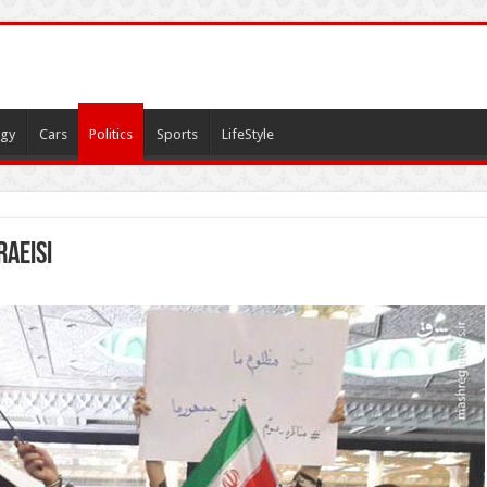
gy
Cars
Politics
Sports
LifeStyle
Raeisi