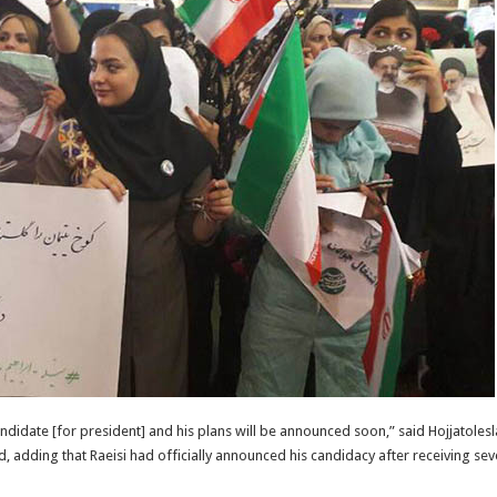
andidate [for president] and his plans will be announced soon,” said Hojjatoles
adding that Raeisi had officially announced his candidacy after receiving sever