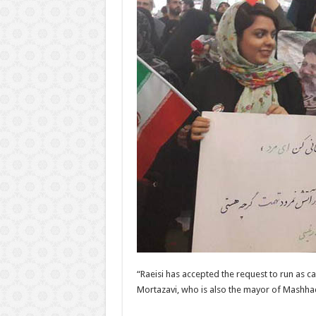
“Raeisi has accepted the request to run as c
Mortazavi, who is also the mayor of Mashhad, 