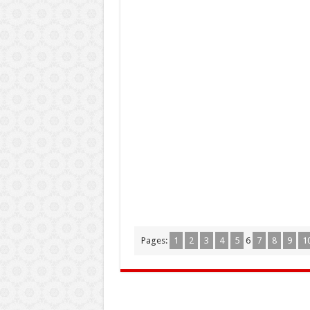
Pages:
1
2
3
4
5
6
7
8
9
1