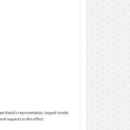
lam Raeisi’s representative, Seyyed Sowlat
al requests to this effect.