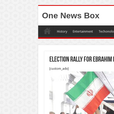
One News Box
History
Entertainment
Techonolo
Election rally for Ebrahim 
[custom_adv]