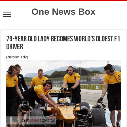
One News Box
79-Year Old Lady Becomes World’s Oldest F1
Driver
[custom_adv]