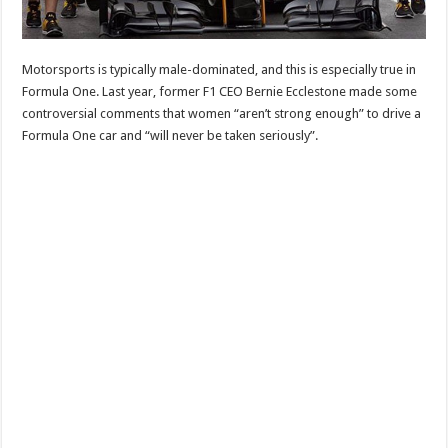
Motorsports is typically male-dominated, and this is especially true in
Formula One. Last year, former F1 CEO Bernie Ecclestone made some
controversial comments that women “aren’t strong enough” to drive a
Formula One car and “will never be taken seriously”.